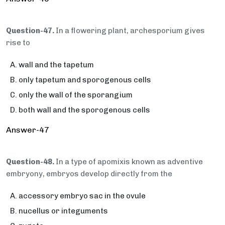
Question-47.
In a flowering plant, archesporium gives
rise to
wall and the tapetum
only tapetum and sporogenous cells
only the wall of the sporangium
both wall and the sporogenous cells
Answer-47
Question-48.
In a type of apomixis known as adventive
embryony, embryos develop directly from the
accessory embryo sac in the ovule
nucellus or integuments