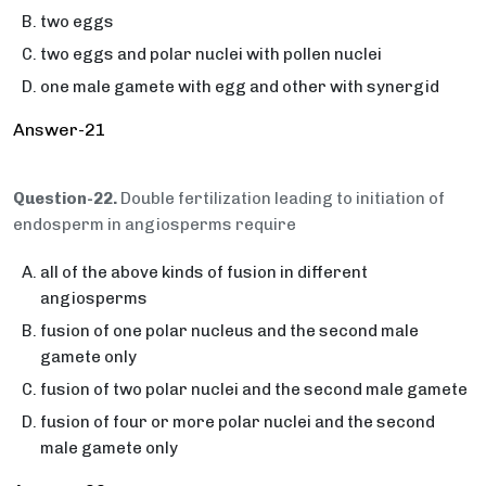
two eggs
two eggs and polar nuclei with pollen nuclei
one male gamete with egg and other with synergid
Answer-21
Question-22.
Double fertilization leading to initiation of
endosperm in angiosperms require
all of the above kinds of fusion in different
angiosperms
fusion of one polar nucleus and the second male
gamete only
fusion of two polar nuclei and the second male gamete
fusion of four or more polar nuclei and the second
male gamete only