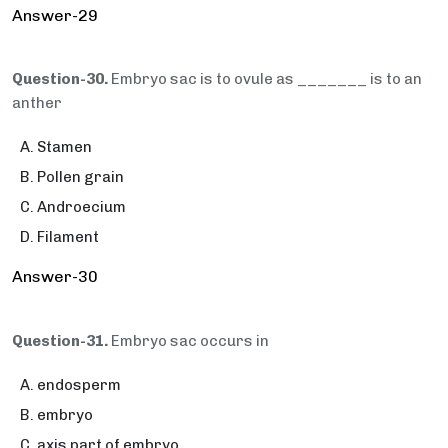
Answer-29
Question-30.
Embryo sac is to ovule as _______ is to an
anther
Stamen
Pollen grain
Androecium
Filament
Answer-30
Question-31.
Embryo sac occurs in
endosperm
embryo
axis part of embryo