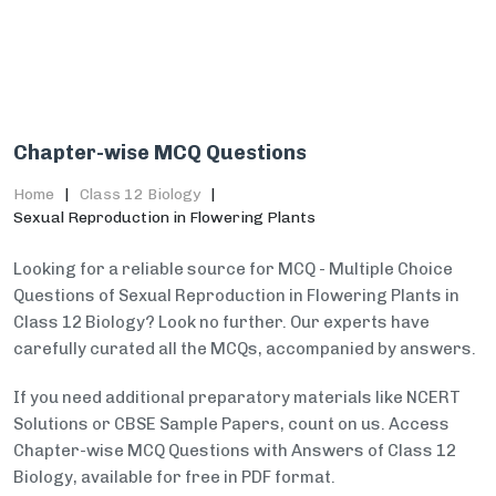
Chapter-wise MCQ Questions
Home
Class 12 Biology
Sexual Reproduction in Flowering Plants
Looking for a reliable source for MCQ - Multiple Choice
Questions of Sexual Reproduction in Flowering Plants in
Class 12 Biology? Look no further. Our experts have
carefully curated all the MCQs, accompanied by answers.
If you need additional preparatory materials like NCERT
Solutions or CBSE Sample Papers, count on us. Access
Chapter-wise MCQ Questions with Answers of Class 12
Biology, available for free in PDF format.