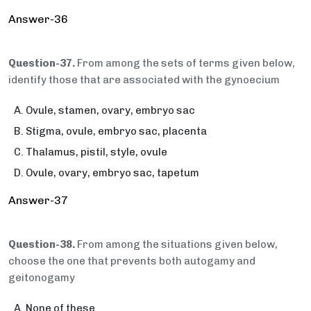
Answer-36
Question-37.
From among the sets of terms given below,
identify those that are associated with the gynoecium
Ovule, stamen, ovary, embryo sac
Stigma, ovule, embryo sac, placenta
Thalamus, pistil, style, ovule
Ovule, ovary, embryo sac, tapetum
Answer-37
Question-38.
From among the situations given below,
choose the one that prevents both autogamy and
geitonogamy
None of these