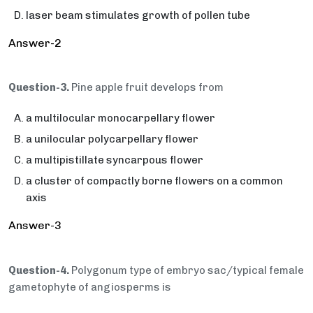
laser beam stimulates growth of pollen tube
Answer-2
Question-3.
Pine apple fruit develops from
a multilocular monocarpellary flower
a unilocular polycarpellary flower
a multipistillate syncarpous flower
a cluster of compactly borne flowers on a common
axis
Answer-3
Question-4.
Polygonum type of embryo sac/typical female
gametophyte of angiosperms is