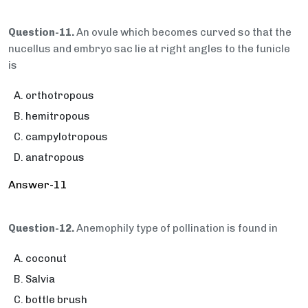
Question-11.
An ovule which becomes curved so that the
nucellus and embryo sac lie at right angles to the funicle
is
orthotropous
hemitropous
campylotropous
anatropous
Answer-11
Question-12.
Anemophily type of pollination is found in
coconut
Salvia
bottle brush