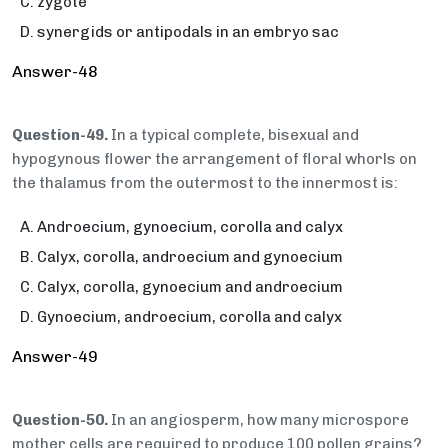
zygote
synergids or antipodals in an embryo sac
Answer-48
Question-49.
In a typical complete, bisexual and
hypogynous flower the arrangement of floral whorls on
the thalamus from the outermost to the innermost is:
Androecium, gynoecium, corolla and calyx
Calyx, corolla, androecium and gynoecium
Calyx, corolla, gynoecium and androecium
Gynoecium, androecium, corolla and calyx
Answer-49
Question-50.
In an angiosperm, how many microspore
mother cells are required to produce 100 pollen grains?