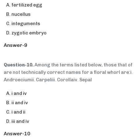
fertilized egg
nucellus
integuments
zygotic embryo
Answer-9
Question-10.
Among the terms listed below, those that of
are not technically correct names for a floral whorl are:i.
Androeciumii. Carpeliii. Corollaiv. Sepal
i and iv
ii and iv
i and ii
iii and iv
Answer-10