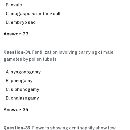
ovule
megaspore mother cell
embryo sac
Answer-33
Question-34.
Fertilization involving carrying of male
gametes by pollen tube is
syngonogamy
porogamy
siphonogamy
chalazogamy
Answer-34
Question-35.
Flowers showing ornithophily show few