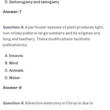
Geitonogamy and xenogamy
Answer-7
Question-8.
A particular species of plant produces light,
non-sticky pollen in large numbers and its stigmas are
long and feathery. These modifications facilitate
pollination by:
Insects
Wind
Animals.
Water
Answer-8
Question-9.
Adventive embryony in Citrus is due to