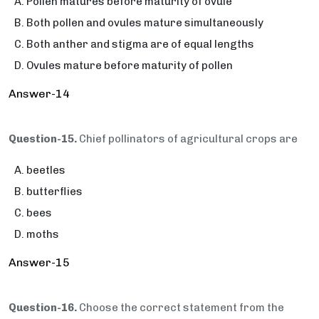
Pollen matures before maturity of ovule
Both pollen and ovules mature simultaneously
Both anther and stigma are of equal lengths
Ovules mature before maturity of pollen
Answer-14
Question-15.
Chief pollinators of agricultural crops are
beetles
butterflies
bees
moths
Answer-15
Question-16.
Choose the correct statement from the