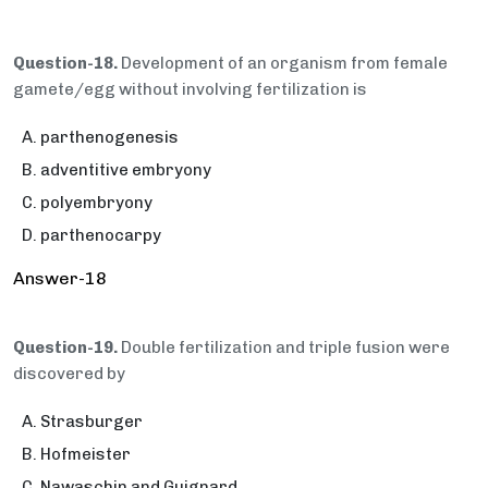
Question-18.
Development of an organism from female
gamete/egg without involving fertilization is
parthenogenesis
adventitive embryony
polyembryony
parthenocarpy
Answer-18
Question-19.
Double fertilization and triple fusion were
discovered by
Strasburger
Hofmeister
Nawaschin and Guignard