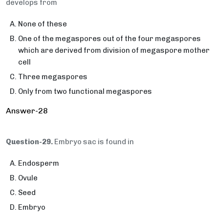
develops from
None of these
One of the megaspores out of the four megaspores
which are derived from division of megaspore mother
cell
Three megaspores
Only from two functional megaspores
Answer-28
Question-29.
Embryo sac is found in
Endosperm
Ovule
Seed
Embryo