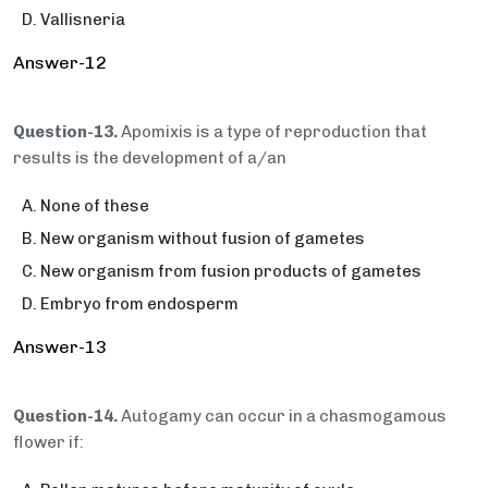
Vallisneria
Answer-12
Question-13.
Apomixis is a type of reproduction that
results is the development of a/an
None of these
New organism without fusion of gametes
New organism from fusion products of gametes
Embryo from endosperm
Answer-13
Question-14.
Autogamy can occur in a chasmogamous
flower if: