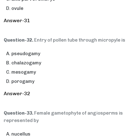
ovule
Answer-31
Question-32.
Entry of pollen tube through micropyle is
pseudogamy
chalazogamy
mesogamy
porogamy
Answer-32
Question-33.
Female gametophyte of angiosperms is
represented by
nucellus