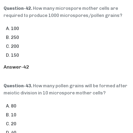
Question-42.
How many microspore mother cells are
required to produce 1000 microspores/pollen grains?
100
250
200
150
Answer-42
Question-43.
How many pollen grains will be formed after
meiotic division in 10 microspore mother cells?
80
10
20
40