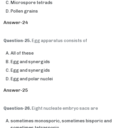
Microspore tetrads
Pollen grains
Answer-24
Question-25.
Egg apparatus consists of
All of these
Egg and synergids
Egg and synergids
Egg and polar nuclei
Answer-25
Question-26.
Eight nucleate embryo sacs are
sometimes monosporic, sometimes bisporic and
sometimes tetrasporic