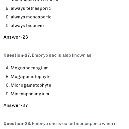
always tetrasporic
always monosporic
always bisporic
Answer-26
Question-27.
Embryo sac is also known as
Megasporangium
Megagametophyte
Microgametophyte
Microsporangium
Answer-27
Question-28.
Embryo sac is called monosporic when it