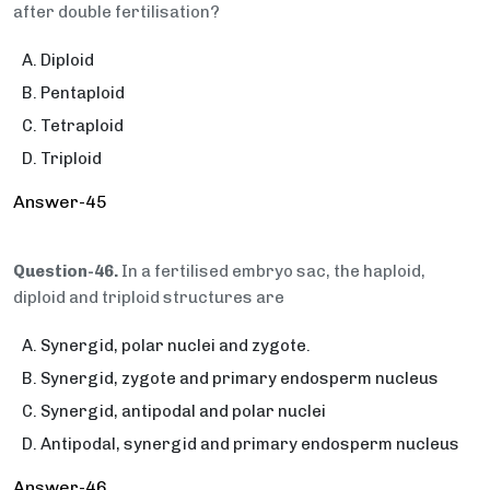
after double fertilisation?
Diploid
Pentaploid
Tetraploid
Triploid
Answer-45
Question-46.
In a fertilised embryo sac, the haploid,
diploid and triploid structures are
Synergid, polar nuclei and zygote.
Synergid, zygote and primary endosperm nucleus
Synergid, antipodal and polar nuclei
Antipodal, synergid and primary endosperm nucleus
Answer-46