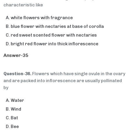
characteristic like
white flowers with fragrance
blue flower with nectaries at base of corolla
red sweet scented flower with nectaries
bright red flower into thick inflorescence
Answer-35
Question-36.
Flowers which have single ovule in the ovary
and are packed into inflorescence are usually pollinated
by
Water
Wind
Bat
Bee