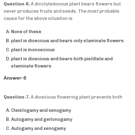
Question-6.
A dicotyledonous plant bears flowers but
never produces fruits and seeds. The most probable
cause for the above situation is
None of these
plant is dioecious and bears only staminate flowers
plant is monoecious
plant is dioecious and bears both pistillate and
staminate flowers
Answer-6
Question-7.
A dioecious flowering plant prevents both
Cleistogamy and xenogamy
Autogamy and geitonogamy
Autogamy and xenogamy