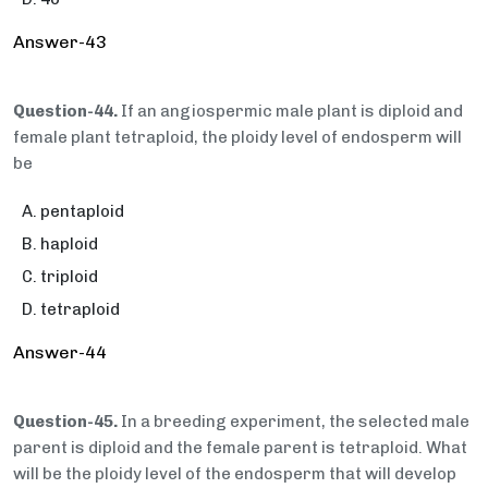
Answer-43
Question-44.
If an angiospermic male plant is diploid and
female plant tetraploid, the ploidy level of endosperm will
be
pentaploid
haploid
triploid
tetraploid
Answer-44
Question-45.
In a breeding experiment, the selected male
parent is diploid and the female parent is tetraploid. What
will be the ploidy level of the endosperm that will develop