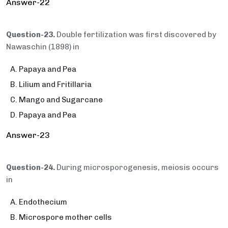
Answer-22
Question-23.
Double fertilization was first discovered by
Nawaschin (1898) in
Papaya and Pea
Lilium and Fritillaria
Mango and Sugarcane
Papaya and Pea
Answer-23
Question-24.
During microsporogenesis, meiosis occurs
in
Endothecium
Microspore mother cells