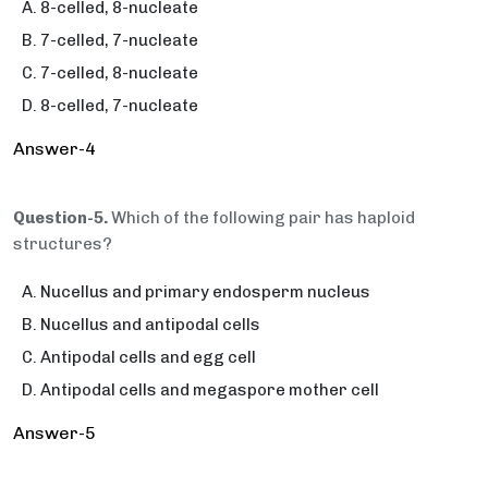
8-celled, 8-nucleate
7-celled, 7-nucleate
7-celled, 8-nucleate
8-celled, 7-nucleate
Answer-4
Question-5.
Which of the following pair has haploid
structures?
Nucellus and primary endosperm nucleus
Nucellus and antipodal cells
Antipodal cells and egg cell
Antipodal cells and megaspore mother cell
Answer-5