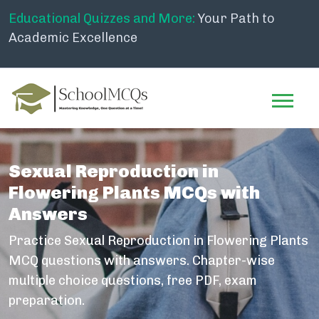
Educational Quizzes and More:
Your Path to
Academic Excellence
Sexual Reproduction in
Flowering Plants MCQs with
Answers
Practice Sexual Reproduction in Flowering Plants
MCQ questions with answers. Chapter-wise
multiple choice questions, free PDF, exam
preparation.