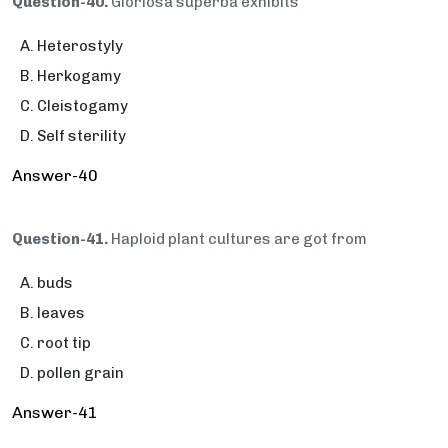
Question-40.
Gloriosa superba exhibits
Heterostyly
Herkogamy
Cleistogamy
Self sterility
Answer-40
Question-41.
Haploid plant cultures are got from
buds
leaves
root tip
pollen grain
Answer-41