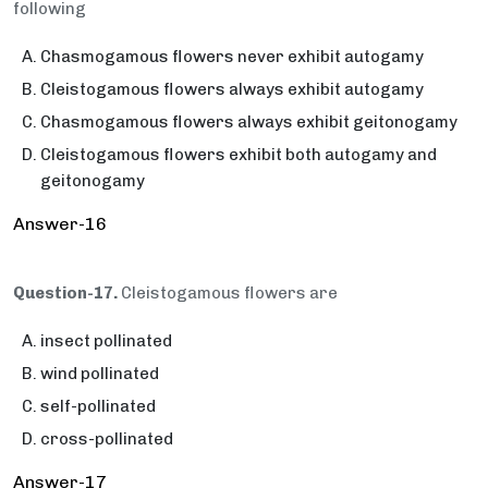
following
Chasmogamous flowers never exhibit autogamy
Cleistogamous flowers always exhibit autogamy
Chasmogamous flowers always exhibit geitonogamy
Cleistogamous flowers exhibit both autogamy and
geitonogamy
Answer-16
Question-17.
Cleistogamous flowers are
insect pollinated
wind pollinated
self-pollinated
cross-pollinated
Answer-17