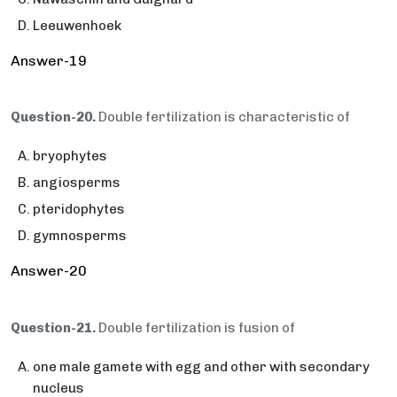
Leeuwenhoek
Answer-19
Question-20.
Double fertilization is characteristic of
bryophytes
angiosperms
pteridophytes
gymnosperms
Answer-20
Question-21.
Double fertilization is fusion of
one male gamete with egg and other with secondary
nucleus