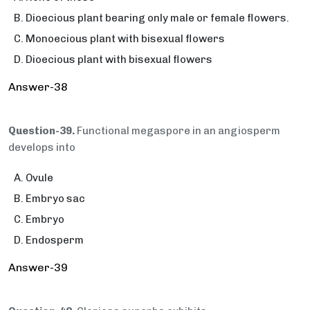
Dioecious plant bearing only male or female flowers.
Monoecious plant with bisexual flowers
Dioecious plant with bisexual flowers
Answer-38
Question-39.
Functional megaspore in an angiosperm
develops into
Ovule
Embryo sac
Embryo
Endosperm
Answer-39