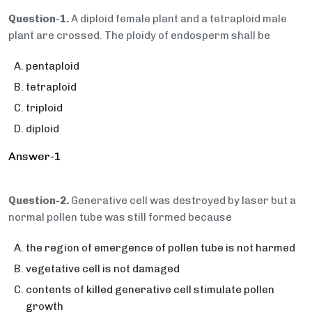
Question-1.
A diploid female plant and a tetraploid male
plant are crossed. The ploidy of endosperm shall be
pentaploid
tetraploid
triploid
diploid
Answer-1
Question-2.
Generative cell was destroyed by laser but a
normal pollen tube was still formed because
the region of emergence of pollen tube is not harmed
vegetative cell is not damaged
contents of killed generative cell stimulate pollen
growth