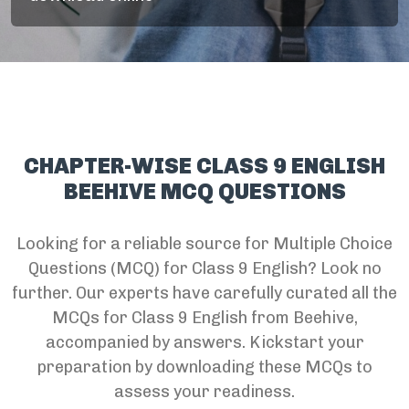
CHAPTER-WISE CLASS 9 ENGLISH
BEEHIVE MCQ QUESTIONS
Looking for a reliable source for Multiple Choice
Questions (MCQ) for Class 9 English? Look no
further. Our experts have carefully curated all the
MCQs for Class 9 English from Beehive,
accompanied by answers. Kickstart your
preparation by downloading these MCQs to
assess your readiness.