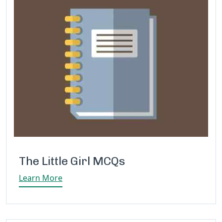
The Little Girl MCQs
Learn More