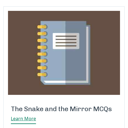
The Snake and the Mirror MCQs
Learn More