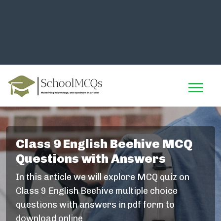
Class 9 English Beehive MCQ
Questions with Answers
In this article we will explore MCQ quiz on
Class 9 English Beehive multiple choice
questions with answers in pdf form to
download online