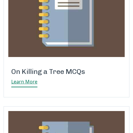
On Killing a Tree MCQs
Learn More