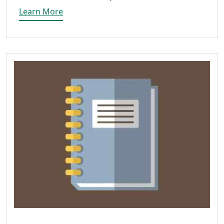
Learn More