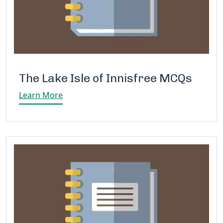
The Lake Isle of Innisfree MCQs
Learn More