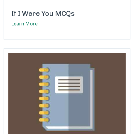
If I Were You MCQs
Learn More