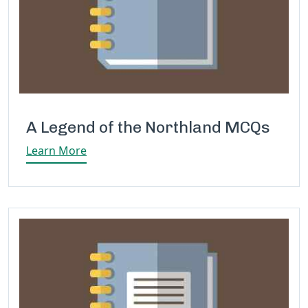
A Legend of the Northland MCQs
Learn More