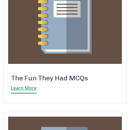
The Fun They Had MCQs
Learn More