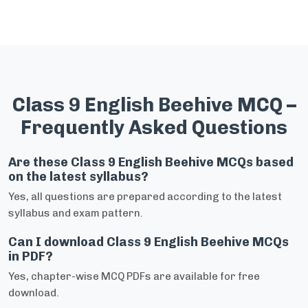
Class 9 English Beehive MCQ –
Frequently Asked Questions
Are these Class 9 English Beehive MCQs based
on the latest syllabus?
Yes, all questions are prepared according to the latest
syllabus and exam pattern.
Can I download Class 9 English Beehive MCQs
in PDF?
Yes, chapter-wise MCQ PDFs are available for free
download.