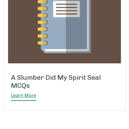
A Slumber Did My Spirit Seal
MCQs
Learn More