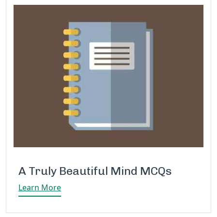
A Truly Beautiful Mind MCQs
Learn More