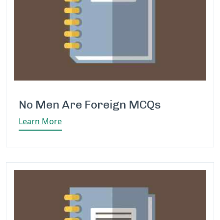
No Men Are Foreign MCQs
Learn More