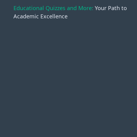
Educational Quizzes and More:
Your Path to
Academic Excellence