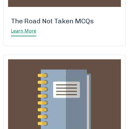
The Road Not Taken MCQs
Learn More