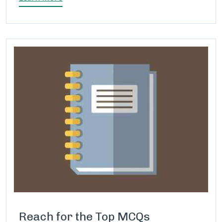
Reach for the Top MCQs