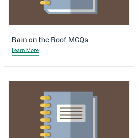
Rain on the Roof MCQs
Learn More