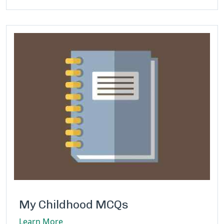
My Childhood MCQs
Learn More