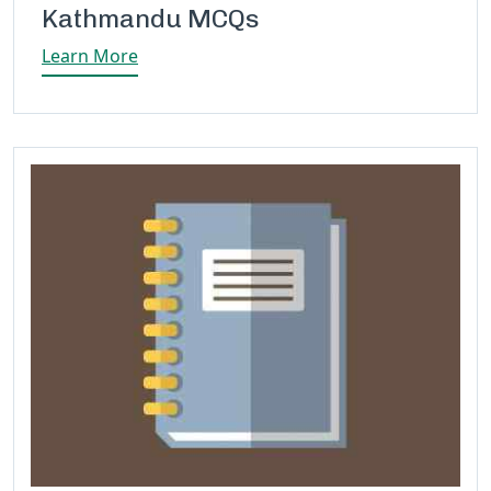
Kathmandu MCQs
Learn More