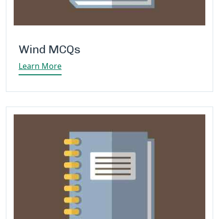
Wind MCQs
Learn More