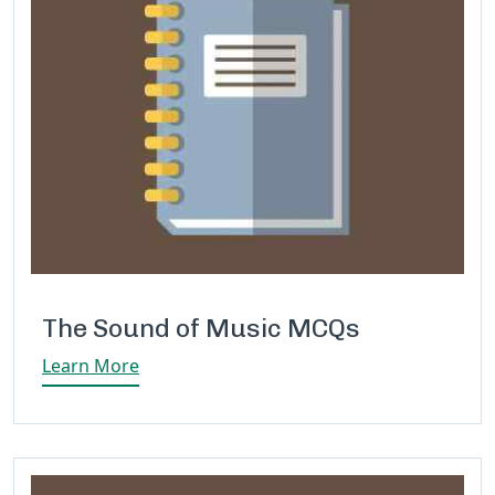
The Sound of Music MCQs
Learn More