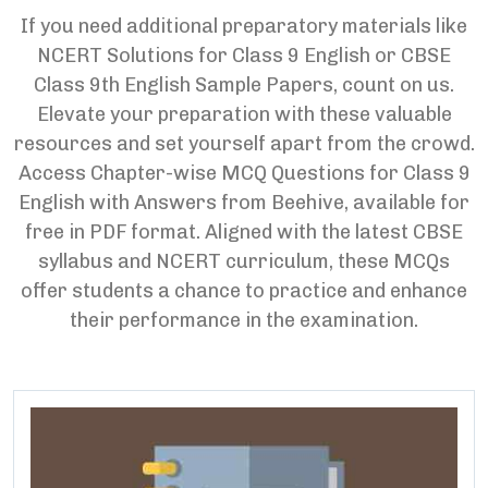
If you need additional preparatory materials like
NCERT Solutions for Class 9 English or CBSE
Class 9th English Sample Papers, count on us.
Elevate your preparation with these valuable
resources and set yourself apart from the crowd.
Access Chapter-wise MCQ Questions for Class 9
English with Answers from Beehive, available for
free in PDF format. Aligned with the latest CBSE
syllabus and NCERT curriculum, these MCQs
offer students a chance to practice and enhance
their performance in the examination.