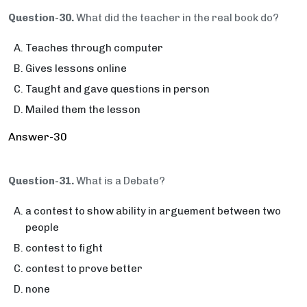
Question-30.
What did the teacher in the real book do?
Teaches through computer
Gives lessons online
Taught and gave questions in person
Mailed them the lesson
Answer-30
Question-31.
What is a Debate?
a contest to show ability in arguement between two
people
contest to fight
contest to prove better
none