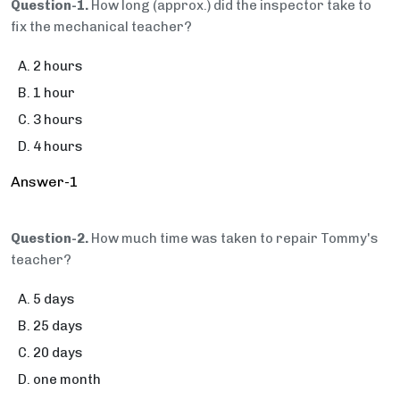
Question-1.
How long (approx.) did the inspector take to
fix the mechanical teacher?
2 hours
1 hour
3 hours
4 hours
Answer-1
Question-2.
How much time was taken to repair Tommy's
teacher?
5 days
25 days
20 days
one month