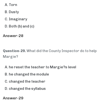
Torn
Dusty
Imaginary
Both (b) and (c)
Answer-28
Question-29.
What did the County Inspector do to help
Margie?
he reset the teacher to Margie?s level
he changed the module
changed the teacher
changed the syllabus
Answer-29