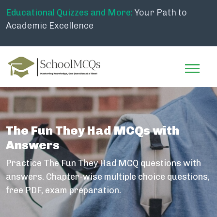
Educational Quizzes and More:
Your Path to
Academic Excellence
The Fun They Had MCQs with
Answers
Practice The Fun They Had MCQ questions with
answers. Chapter-wise multiple choice questions,
free PDF, exam preparation.