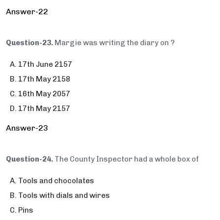
Answer-22
Question-23.
Margie was writing the diary on ?
17th June 2157
17th May 2158
16th May 2057
17th May 2157
Answer-23
Question-24.
The County Inspector had a whole box of
Tools and chocolates
Tools with dials and wires
Pins