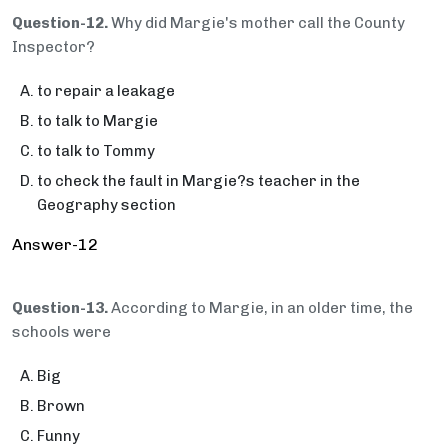
Question-12.
Why did Margie's mother call the County
Inspector?
to repair a leakage
to talk to Margie
to talk to Tommy
to check the fault in Margie?s teacher in the
Geography section
Answer-12
Question-13.
According to Margie, in an older time, the
schools were
Big
Brown
Funny