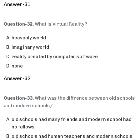
Answer-31
Question-32.
What is Virtual Reality?
heavenly world
imaginary world
reality created by computer software
none
Answer-32
Question-33.
What was the diffrence between old schools
and modern schools/
old schools had many friends and modern school had
no fellows
old schools had human teachers and modern schools