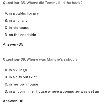
Question-35.
Where did Tommy find the book?
in a public library
in a library
in his house
on the roadside
Answer-35
Question-36.
Where was Margie's school?
in a village
in a city outskirt
in her own house
in a room in her house where a computer was set up
Answer-36