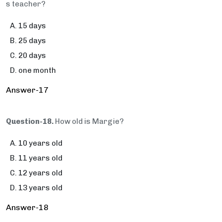
s teacher?
15 days
25 days
20 days
one month
Answer-17
Question-18.
How old is Margie?
10 years old
11 years old
12 years old
13 years old
Answer-18