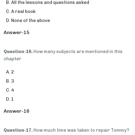
All the lessons and questions asked
A real book
None of the above
Answer-15
Question-16.
How many subjects are mentioned in this
chapter
2
3
4
1
Answer-16
Question-17.
How much time was taken to repair Tommy?