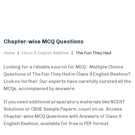
Chapter-wise MCQ Questions
Home
Class 9 English Beehive
The Fun They Had
Looking for a reliable source for MCQ - Multiple Choice
Questions of The Fun They Had in Class 9 English Beehive?
Look no further. Our experts have carefully curated all the
MCQs, accompanied by answers.
If you need additional preparatory materials like NCERT
Solutions or CBSE Sample Papers, count on us. Access
Chapter-wise MCQ Questions with Answers of Class 9
English Beehive, available for free in PDF format.