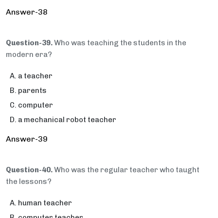
Answer-38
Question-39.
Who was teaching the students in the
modern era?
a teacher
parents
computer
a mechanical robot teacher
Answer-39
Question-40.
Who was the regular teacher who taught
the lessons?
human teacher
computer teacher