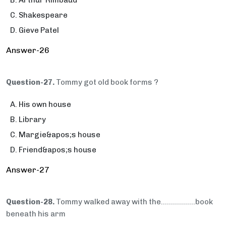
Arthur Rimbaud
Shakespeare
Gieve Patel
Answer-26
Question-27.
Tommy got old book forms ?
His own house
Library
Margie&apos;s house
Friend&apos;s house
Answer-27
Question-28.
Tommy walked away with the…..............book
beneath his arm