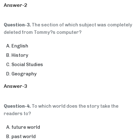
Answer-2
Question-3.
The section of which subject was completely
deleted from Tommy?s computer?
English
History
Social Studies
Geography
Answer-3
Question-4.
To which world does the story take the
readers to?
future world
past world