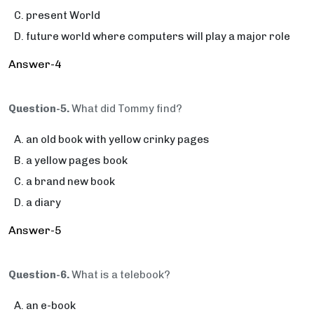
present World
future world where computers will play a major role
Answer-4
Question-5.
What did Tommy find?
an old book with yellow crinky pages
a yellow pages book
a brand new book
a diary
Answer-5
Question-6.
What is a telebook?
an e-book