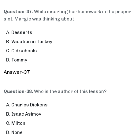
Question-37.
While inserting her homework in the proper
slot, Margie was thinking about
Desserts
Vacation in Turkey
Old schools
Tommy
Answer-37
Question-38.
Who is the author of this lesson?
Charles Dickens
Isaac Asimov
Milton
None