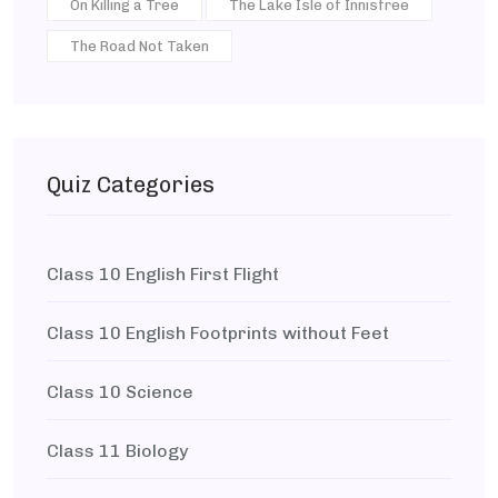
On Killing a Tree
The Lake Isle of Innisfree
The Road Not Taken
Quiz Categories
Class 10 English First Flight
Class 10 English Footprints without Feet
Class 10 Science
Class 11 Biology