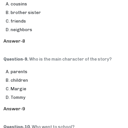
cousins
brother sister
friends
neighbors
Answer-8
Question-9.
Who is the main character of the story?
parents
children
Margie
Tommy
Answer-9
Question-10.
Who went to school?