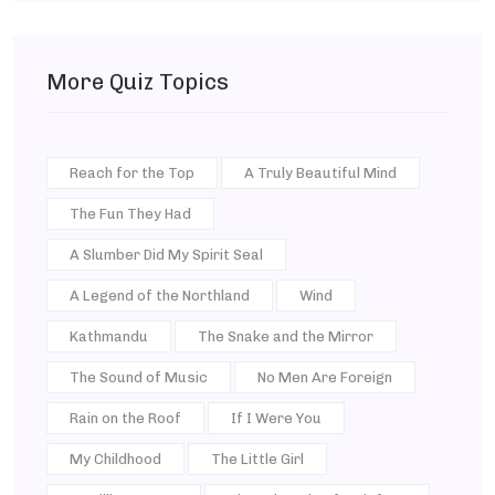
More Quiz Topics
Reach for the Top
A Truly Beautiful Mind
The Fun They Had
A Slumber Did My Spirit Seal
A Legend of the Northland
Wind
Kathmandu
The Snake and the Mirror
The Sound of Music
No Men Are Foreign
Rain on the Roof
If I Were You
My Childhood
The Little Girl