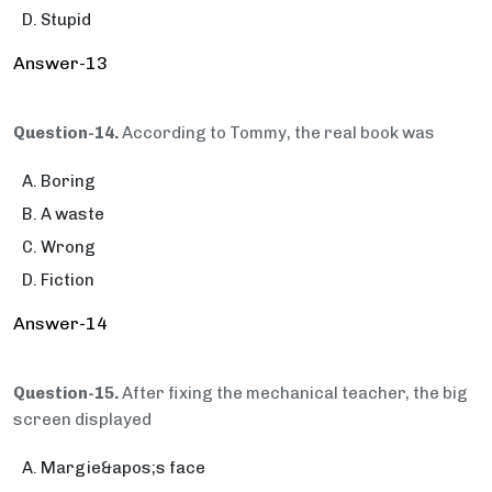
Stupid
Answer-13
Question-14.
According to Tommy, the real book was
Boring
A waste
Wrong
Fiction
Answer-14
Question-15.
After fixing the mechanical teacher, the big
screen displayed
Margie&apos;s face