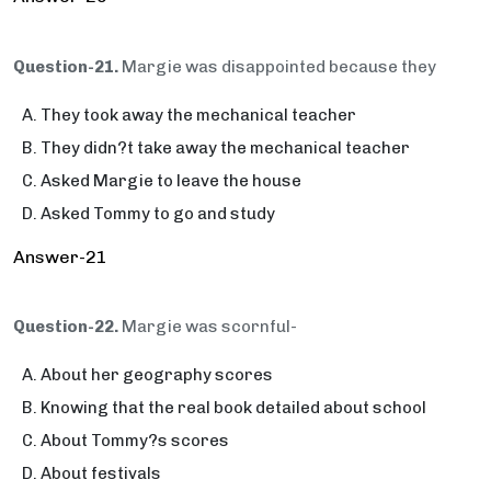
Question-21.
Margie was disappointed because they
They took away the mechanical teacher
They didn?t take away the mechanical teacher
Asked Margie to leave the house
Asked Tommy to go and study
Answer-21
Question-22.
Margie was scornful-
About her geography scores
Knowing that the real book detailed about school
About Tommy?s scores
About festivals