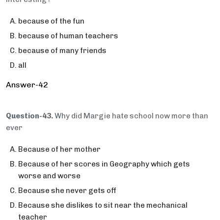
because of the fun
because of human teachers
because of many friends
all
Answer-42
Question-43.
Why did Margie hate school now more than
ever
Because of her mother
Because of her scores in Geography which gets
worse and worse
Because she never gets off
Because she dislikes to sit near the mechanical
teacher