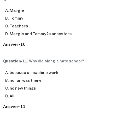
Margie
Tommy
Teachers
Margie and Tommy?s ancestors
Answer-10
Question-11.
Why did Margie hate school?
because of machine work
no fun was there
no new things
All
Answer-11