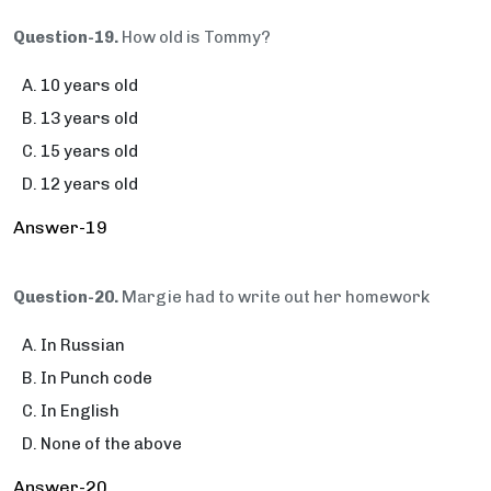
Question-19.
How old is Tommy?
10 years old
13 years old
15 years old
12 years old
Answer-19
Question-20.
Margie had to write out her homework
In Russian
In Punch code
In English
None of the above
Answer-20