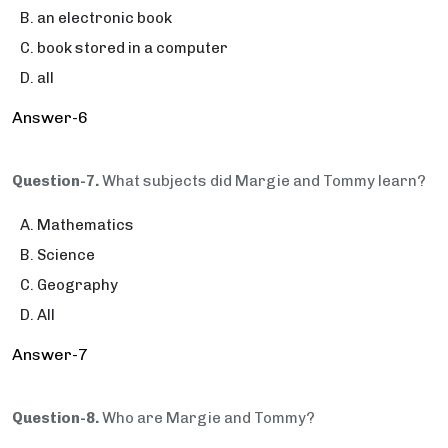
an electronic book
book stored in a computer
all
Answer-6
Question-7.
What subjects did Margie and Tommy learn?
Mathematics
Science
Geography
All
Answer-7
Question-8.
Who are Margie and Tommy?