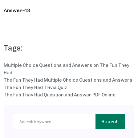
Answer-43
Tags:
Multiple Choice Questions and Answers on The Fun They
Had
The Fun They Had Multiple Choice Questions and Answers
The Fun They Had Trivia Quiz
The Fun They Had Question and Answer PDF Online
Search