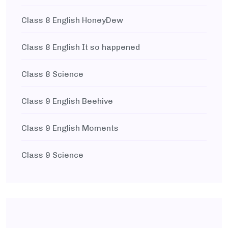
Class 8 English HoneyDew
Class 8 English It so happened
Class 8 Science
Class 9 English Beehive
Class 9 English Moments
Class 9 Science