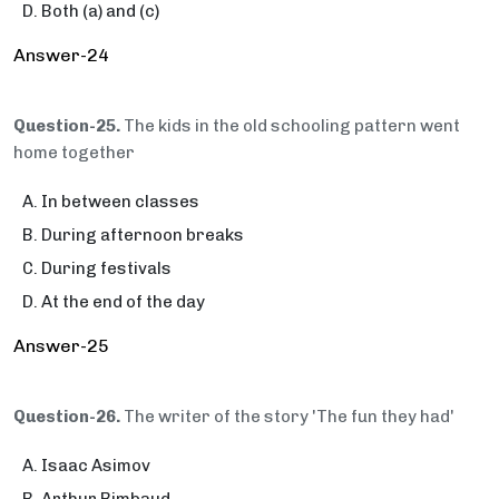
Both (a) and (c)
Answer-24
Question-25.
The kids in the old schooling pattern went
home together
In between classes
During afternoon breaks
During festivals
At the end of the day
Answer-25
Question-26.
The writer of the story 'The fun they had'
Isaac Asimov