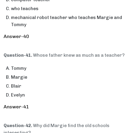
who teaches
mechanical robot teacher who teaches Margie and
Tommy
Answer-40
Question-41.
Whose father knew as much as a teacher?
Tommy
Margie
Blair
Evelyn
Answer-41
Question-42.
Why did Margie find the old schools
interesting?