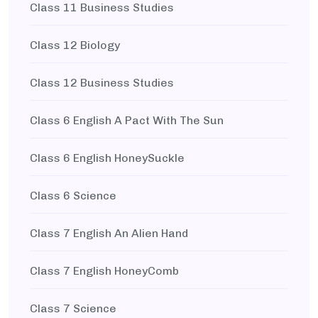
Class 11 Business Studies
Class 12 Biology
Class 12 Business Studies
Class 6 English A Pact With The Sun
Class 6 English HoneySuckle
Class 6 Science
Class 7 English An Alien Hand
Class 7 English HoneyComb
Class 7 Science