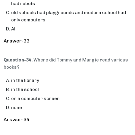
had robots
old schools had playgrounds and modern school had
only computers
All
Answer-33
Question-34.
Where did Tommy and Margie read various
books?
in the library
in the school
on a computer screen
none
Answer-34