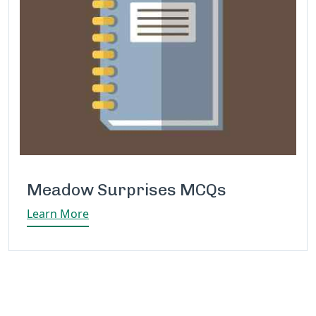
Meadow Surprises MCQs
Learn More