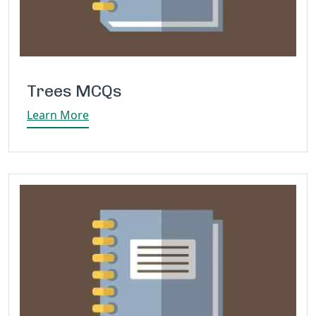
Trees MCQs
Learn More