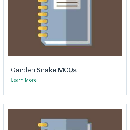
Garden Snake MCQs
Learn More