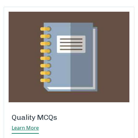
Quality MCQs
Learn More