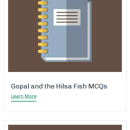
Gopal and the Hilsa Fish MCQs
Learn More