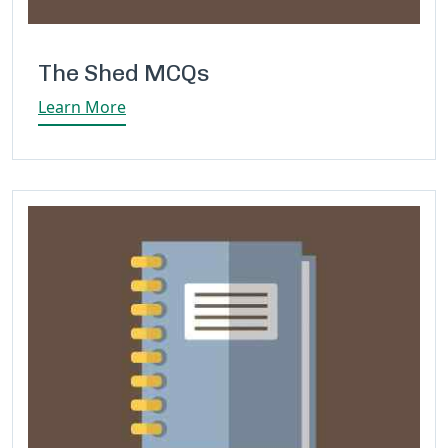
The Shed MCQs
Learn More