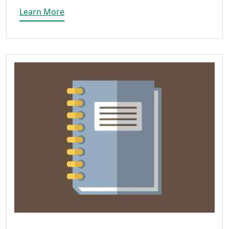
Learn More