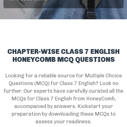
CHAPTER-WISE CLASS 7 ENGLISH
HONEYCOMB MCQ QUESTIONS
Looking for a reliable source for Multiple Choice
Questions (MCQ) for Class 7 English? Look no
further. Our experts have carefully curated all the
MCQs for Class 7 English from HoneyComb,
accompanied by answers. Kickstart your
preparation by downloading these MCQs to
assess your readiness.