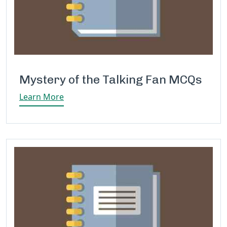
Mystery of the Talking Fan MCQs
Learn More