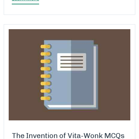
The Invention of Vita-Wonk MCQs