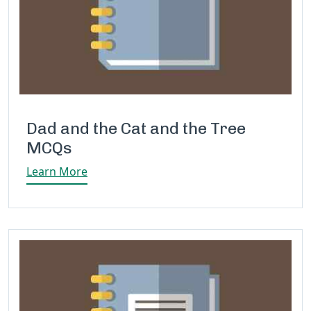
Dad and the Cat and the Tree
MCQs
Learn More