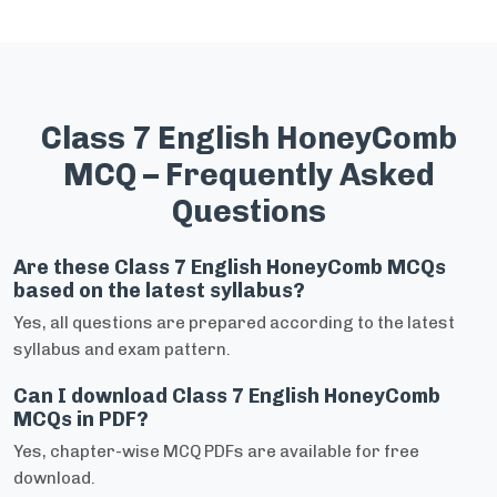
Class 7 English HoneyComb
MCQ – Frequently Asked
Questions
Are these Class 7 English HoneyComb MCQs
based on the latest syllabus?
Yes, all questions are prepared according to the latest
syllabus and exam pattern.
Can I download Class 7 English HoneyComb
MCQs in PDF?
Yes, chapter-wise MCQ PDFs are available for free
download.