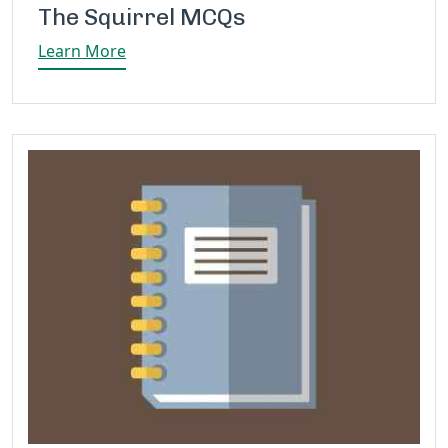
The Squirrel MCQs
Learn More