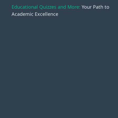
Educational Quizzes and More:
Your Path to
Academic Excellence