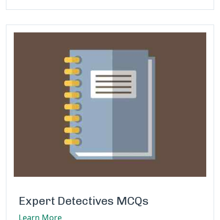
Expert Detectives MCQs
Learn More