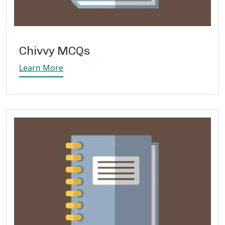
Chivvy MCQs
Learn More