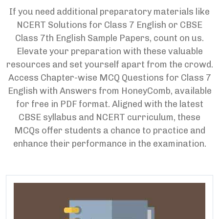
If you need additional preparatory materials like
NCERT Solutions for Class 7 English or CBSE
Class 7th English Sample Papers, count on us.
Elevate your preparation with these valuable
resources and set yourself apart from the crowd.
Access Chapter-wise MCQ Questions for Class 7
English with Answers from HoneyComb, available
for free in PDF format. Aligned with the latest
CBSE syllabus and NCERT curriculum, these
MCQs offer students a chance to practice and
enhance their performance in the examination.