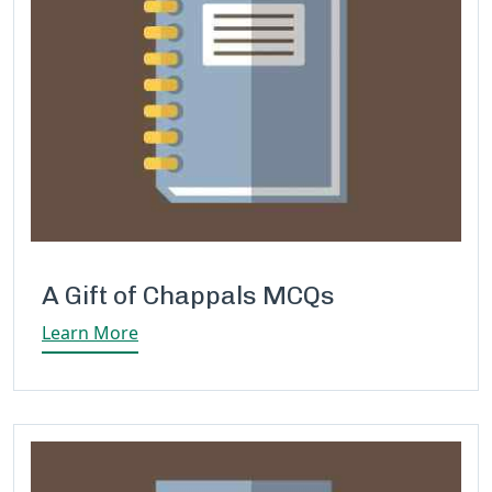
A Gift of Chappals MCQs
Learn More