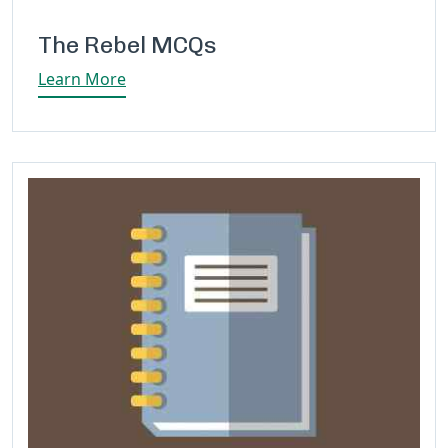
The Rebel MCQs
Learn More