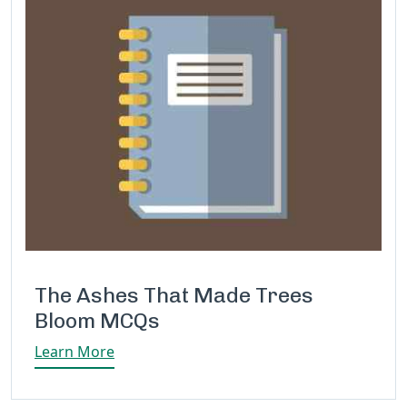
The Ashes That Made Trees
Bloom MCQs
Learn More