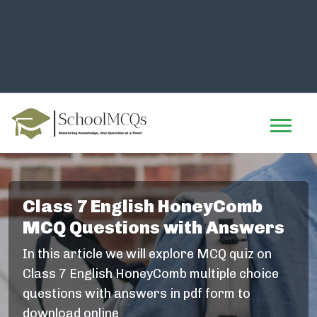
Class 7 English HoneyComb
MCQ Questions with Answers
In this article we will explore MCQ quiz on
Class 7 English HoneyComb multiple choice
questions with answers in pdf form to
download online