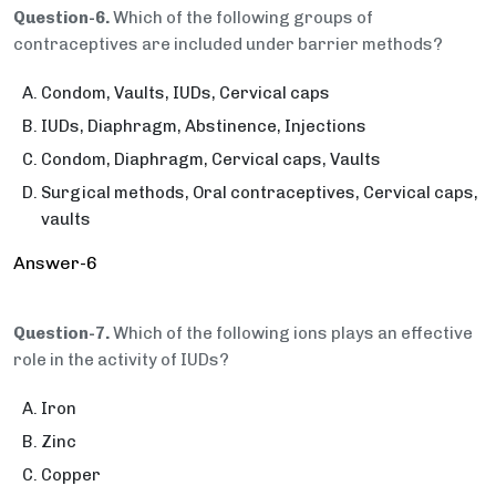
Question-6.
Which of the following groups of
contraceptives are included under barrier methods?
Condom, Vaults, IUDs, Cervical caps
IUDs, Diaphragm, Abstinence, Injections
Condom, Diaphragm, Cervical caps, Vaults
Surgical methods, Oral contraceptives, Cervical caps,
vaults
Answer-6
Question-7.
Which of the following ions plays an effective
role in the activity of IUDs?
Iron
Zinc
Copper