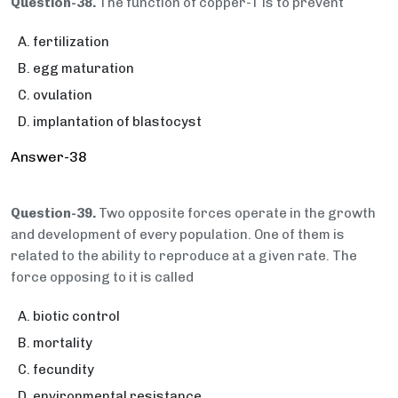
Question-38.
The function of copper-T is to prevent
fertilization
egg maturation
ovulation
implantation of blastocyst
Answer-38
Question-39.
Two opposite forces operate in the growth
and development of every population. One of them is
related to the ability to reproduce at a given rate. The
force opposing to it is called
biotic control
mortality
fecundity
environmental resistance