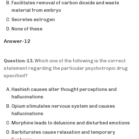
Facilitates removal of carbon dioxide and waste
material from embryo
Secretes estrogen
None of these
Answer-12
Question-13.
Which one of the following is the correct
statement regarding the particular psychotropic drug
specified?
Hashish causes alter thought perceptions and
hallucinations
Opium stimulates nervous system and causes
hallucinations
Morphine leads to delusions and disturbed emotions
Barbiturates cause relaxation and temporary