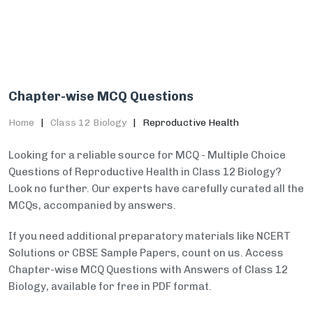
Chapter-wise MCQ Questions
Home
Class 12 Biology
Reproductive Health
Looking for a reliable source for MCQ - Multiple Choice
Questions of Reproductive Health in Class 12 Biology?
Look no further. Our experts have carefully curated all the
MCQs, accompanied by answers.
If you need additional preparatory materials like NCERT
Solutions or CBSE Sample Papers, count on us. Access
Chapter-wise MCQ Questions with Answers of Class 12
Biology, available for free in PDF format.