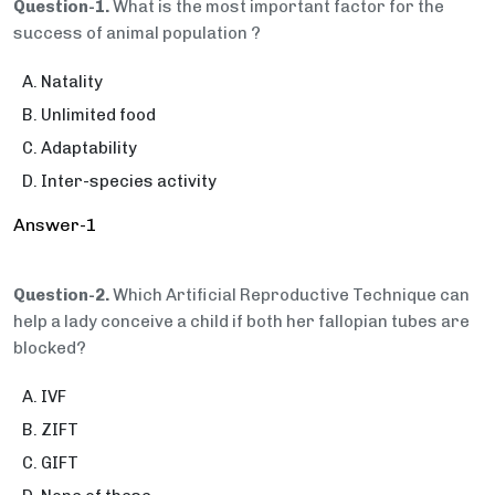
Question-1.
What is the most important factor for the
success of animal population ?
Natality
Unlimited food
Adaptability
Inter-species activity
Answer-1
Question-2.
Which Artificial Reproductive Technique can
help a lady conceive a child if both her fallopian tubes are
blocked?
IVF
ZIFT
GIFT