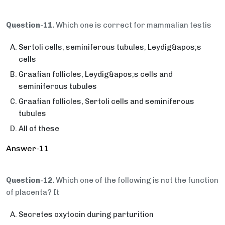
Question-11.
Which one is correct for mammalian testis
Sertoli cells, seminiferous tubules, Leydig&apos;s
cells
Graafian follicles, Leydig&apos;s cells and
seminiferous tubules
Graafian follicles, Sertoli cells and seminiferous
tubules
All of these
Answer-11
Question-12.
Which one of the following is not the function
of placenta? It
Secretes oxytocin during parturition