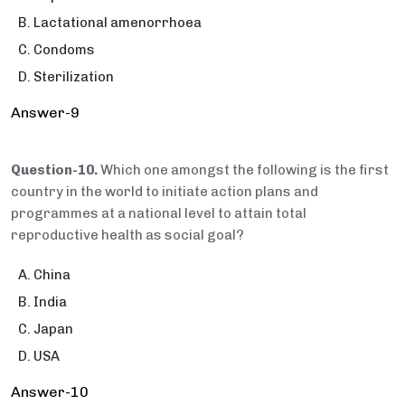
Lactational amenorrhoea
Condoms
Sterilization
Answer-9
Question-10.
Which one amongst the following is the first
country in the world to initiate action plans and
programmes at a national level to attain total
reproductive health as social goal?
China
India
Japan
USA
Answer-10