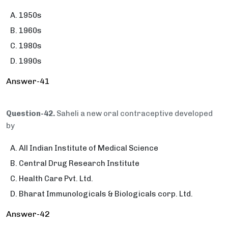
1950s
1960s
1980s
1990s
Answer-41
Question-42.
Saheli a new oral contraceptive developed
by
All Indian Institute of Medical Science
Central Drug Research Institute
Health Care Pvt. Ltd.
Bharat Immunologicals & Biologicals corp. Ltd.
Answer-42