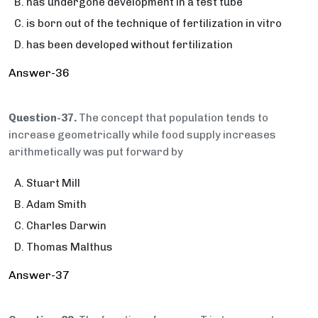
has undergone development in a test tube
is born out of the technique of fertilization in vitro
has been developed without fertilization
Answer-36
Question-37.
The concept that population tends to
increase geometrically while food supply increases
arithmetically was put forward by
Stuart Mill
Adam Smith
Charles Darwin
Thomas Malthus
Answer-37