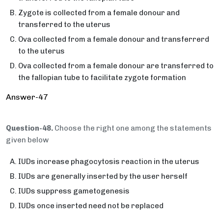
Zygote is collected from a female donour and
transferred to the uterus
Ova collected from a female donour and transferrerd
to the uterus
Ova collected from a female donour are transferred to
the fallopian tube to facilitate zygote formation
Answer-47
Question-48.
Choose the right one among the statements
given below
IUDs increase phagocytosis reaction in the uterus
IUDs are generally inserted by the user herself
IUDs suppress gametogenesis
IUDs once inserted need not be replaced