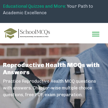
Educational Quizzes and More:
Your Path to
Academic Excellence
Reproductive Health MCQs with
Answers
Practice Reproductive Health MCQ questions
with answers. Chapter-wise multiple choice
questions, free PDF, exam preparation.