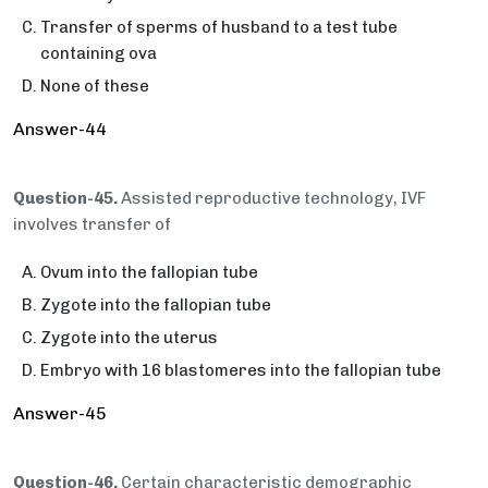
Transfer of sperms of husband to a test tube
containing ova
None of these
Answer-44
Question-45.
Assisted reproductive technology, IVF
involves transfer of
Ovum into the fallopian tube
Zygote into the fallopian tube
Zygote into the uterus
Embryo with 16 blastomeres into the fallopian tube
Answer-45
Question-46.
Certain characteristic demographic