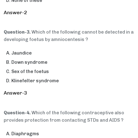
None of these
Answer-2
Question-3.
Which of the following cannot be detected in a
developing foetus by amniocentesis ?
Jaundice
Down syndrome
Sex of the foetus
Klinefelter syndrome
Answer-3
Question-4.
Which of the following contraceptive also
provides protection from contacting STDs and AIDS ?
Diaphragms