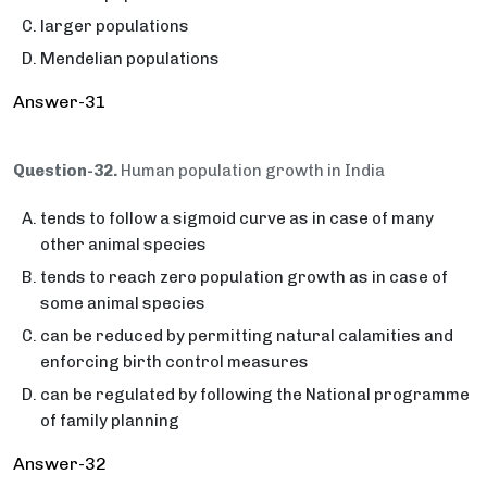
larger populations
Mendelian populations
Answer-31
Question-32.
Human population growth in India
tends to follow a sigmoid curve as in case of many
other animal species
tends to reach zero population growth as in case of
some animal species
can be reduced by permitting natural calamities and
enforcing birth control measures
can be regulated by following the National programme
of family planning
Answer-32