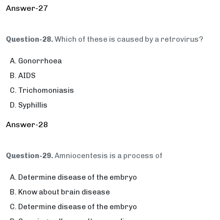
Answer-27
Question-28.
Which of these is caused by a retrovirus?
Gonorrhoea
AIDS
Trichomoniasis
Syphillis
Answer-28
Question-29.
Amniocentesis is a process of
Determine disease of the embryo
Know about brain disease
Determine disease of the embryo