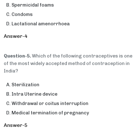
Spermicidal foams
Condoms
Lactational amenorrhoea
Answer-4
Question-5.
Which of the following contraceptives is one
of the most widely accepted method of contraception in
India?
Sterilization
Intra Uterine device
Withdrawal or coitus interruption
Medical termination of pregnancy
Answer-5