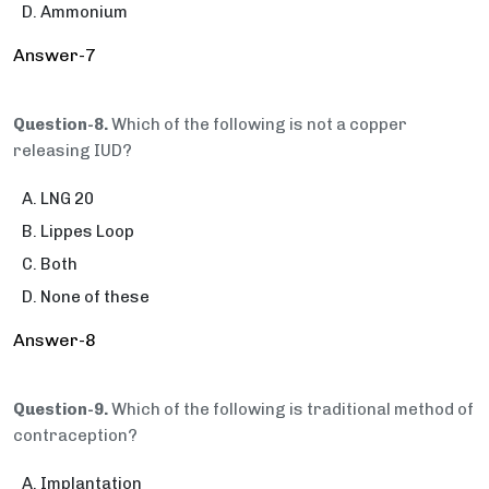
Ammonium
Answer-7
Question-8.
Which of the following is not a copper
releasing IUD?
LNG 20
Lippes Loop
Both
None of these
Answer-8
Question-9.
Which of the following is traditional method of
contraception?
Implantation