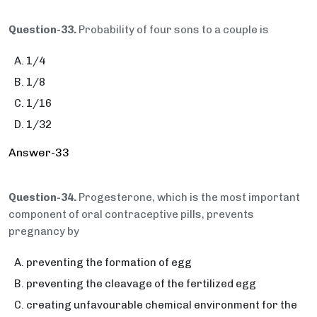
Question-33.
Probability of four sons to a couple is
1/4
1/8
1/16
1/32
Answer-33
Question-34.
Progesterone, which is the most important
component of oral contraceptive pills, prevents
pregnancy by
preventing the formation of egg
preventing the cleavage of the fertilized egg
creating unfavourable chemical environment for the