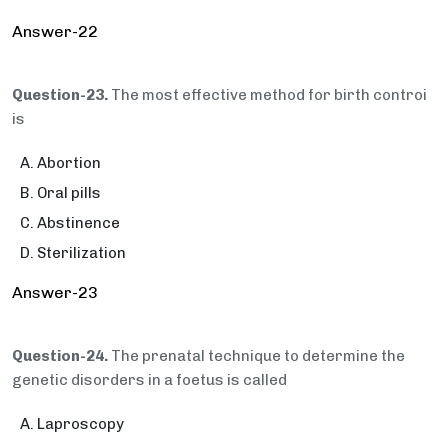
Answer-22
Question-23.
The most effective method for birth controi
is
Abortion
Oral pills
Abstinence
Sterilization
Answer-23
Question-24.
The prenatal technique to determine the
genetic disorders in a foetus is called
Laproscopy