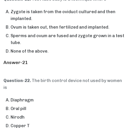
Zygote is taken from the oviduct cultured and then
implanted.
Ovum is taken out, then fertilized and implanted.
Sperms and ovum are fused and zygote grown in a test
tube.
None of the above.
Answer-21
Question-22.
The birth control device not used by women
is
Diaphragm
Oral pill
Nirodh
Copper T