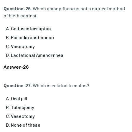
Question-26.
Which among these is not a natural method
of birth controi
Coitus interruptus
Periodic abstinence
Vasectomy
Lactational Amenorrhea
Answer-26
Question-27.
Which is related to males?
Oral pill
Tubecjomy
Vasectomy
None of these