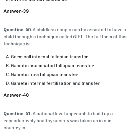
Answer-39
Question-40.
A childless couple can be assisted to have a
child through a technique called GIFT. The full form of this
technique is :
Germ cell internal fallopian transfer
Gamete inseminated fallopian transfer
Gamete intra fallopian transfer
Gamete internal fertilization and transfer
Answer-40
Question-41.
A national level approach to build up a
reproductively healthy society was taken up in our
country in