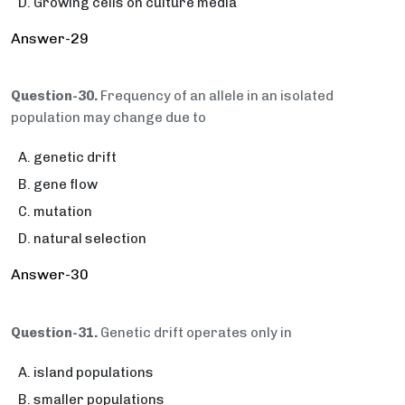
Growing cells on culture media
Answer-29
Question-30.
Frequency of an allele in an isolated
population may change due to
genetic drift
gene flow
mutation
natural selection
Answer-30
Question-31.
Genetic drift operates only in
island populations
smaller populations