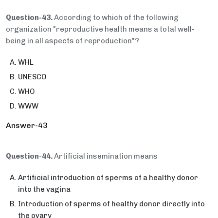
Question-43.
According to which of the following
organization "reproductive health means a total well-
being in all aspects of reproduction"?
WHL
UNESCO
WHO
WWW
Answer-43
Question-44.
Artificial insemination means
Artificial introduction of sperms of a healthy donor
into the vagina
Introduction of sperms of healthy donor directly into
the ovary