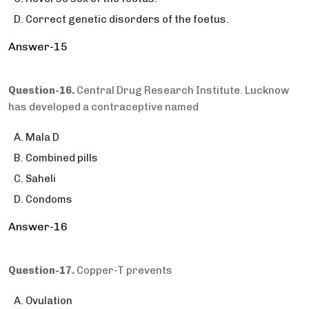
Correct genetic disorders of the foetus.
Answer-15
Question-16.
Central Drug Research Institute. Lucknow
has developed a contraceptive named
Mala D
Combined pills
Saheli
Condoms
Answer-16
Question-17.
Copper-T prevents
Ovulation