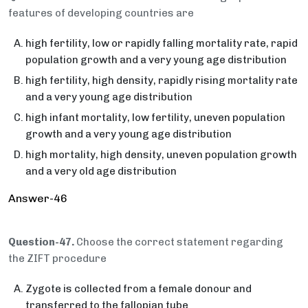
features of developing countries are
high fertility, low or rapidly falling mortality rate, rapid
population growth and a very young age distribution
high fertility, high density, rapidly rising mortality rate
and a very young age distribution
high infant mortality, low fertility, uneven population
growth and a very young age distribution
high mortality, high density, uneven population growth
and a very old age distribution
Answer-46
Question-47.
Choose the correct statement regarding
the ZIFT procedure
Zygote is collected from a female donour and
transferred to the fallopian tube