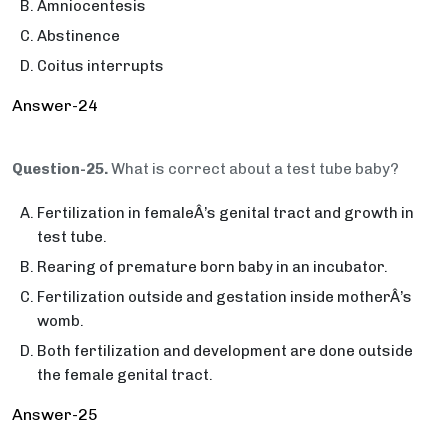
Amniocentesis
Abstinence
Coitus interrupts
Answer-24
Question-25.
What is correct about a test tube baby?
Fertilization in femaleÂ’s genital tract and growth in
test tube.
Rearing of premature born baby in an incubator.
Fertilization outside and gestation inside motherÂ’s
womb.
Both fertilization and development are done outside
the female genital tract.
Answer-25