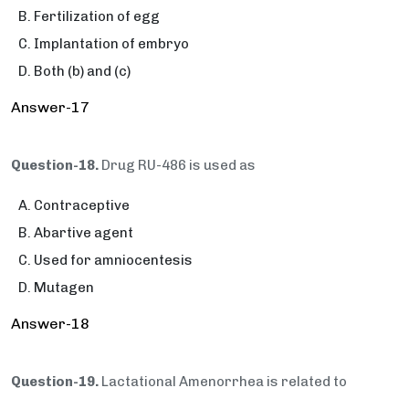
Fertilization of egg
Implantation of embryo
Both (b) and (c)
Answer-17
Question-18.
Drug RU-486 is used as
Contraceptive
Abartive agent
Used for amniocentesis
Mutagen
Answer-18
Question-19.
Lactational Amenorrhea is related to