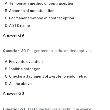
Temporary method of contraception
Absence of mensturation
Permanent method of contraception
A STD name
Answer-19
Question-20.
Progesterone in the contraceptive pill
Prevents ovulation
Inhibits estrogen
Checks attachment of zygote to endometrium
All the above
Answer-20
Question-21.
Test tube baby is a technique where