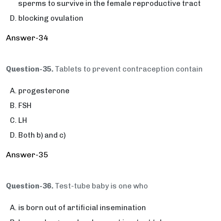
sperms to survive in the female reproductive tract
blocking ovulation
Answer-34
Question-35.
Tablets to prevent contraception contain
progesterone
FSH
LH
Both b) and c)
Answer-35
Question-36.
Test-tube baby is one who
is born out of artificial insemination