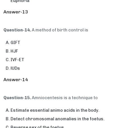
Euphoria
Answer-13
Question-14.
A method of birth control is
GIFT
HJF
IVF-ET
lUDs
Answer-14
Question-15.
Amniocentesis is a technique to
Estimate essential animo acids in the body.
Detect chromosomal anomalies in the foetus.
Reverse sex of the foetus.