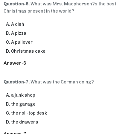
Question-6.
What was Mrs. Macpherson?s the best
Christmas present in the world?
A dish
A pizza
A pullover
Christmas cake
Answer-6
Question-7.
What was the German doing?
a junk shop
the garage
the roll-top desk
the drawers
Answer-7