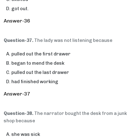
got out.
Answer-36
Question-37.
The lady was not listening because
pulled out the first drawer
began to mend the desk
pulled out the last drawer
had finished working
Answer-37
Question-38.
The narrator bought the desk from a junk
shop because
she was sick