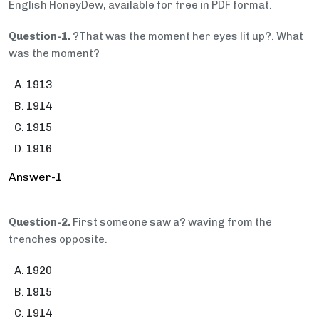
English HoneyDew, available for free in PDF format.
Question-1.
?That was the moment her eyes lit up?. What
was the moment?
1913
1914
1915
1916
Answer-1
Question-2.
First someone saw a? waving from the
trenches opposite.
1920
1915
1914