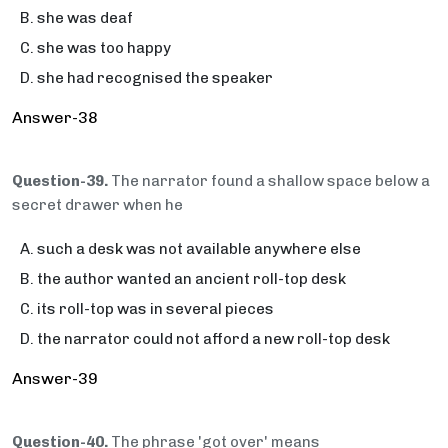
she was deaf
she was too happy
she had recognised the speaker
Answer-38
Question-39.
The narrator found a shallow space below a
secret drawer when he
such a desk was not available anywhere else
the author wanted an ancient roll-top desk
its roll-top was in several pieces
the narrator could not afford a new roll-top desk
Answer-39
Question-40.
The phrase 'got over' means