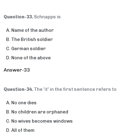
Question-33.
Schnapps is
Name of the author
The British soldier
German soldier
None of the above
Answer-33
Question-34.
The 'it' in the first sentence refers to
No one dies
No children are orphaned
No wives becomes windows
All of them