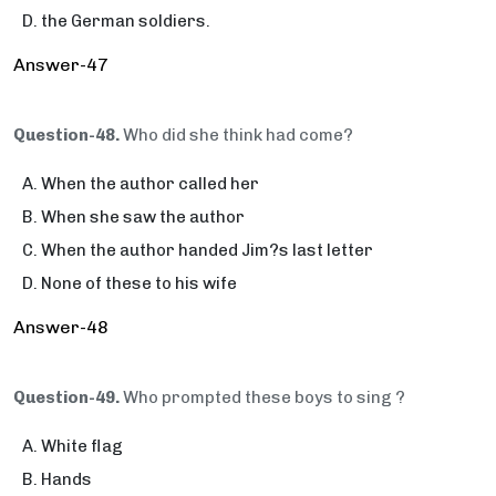
the German soldiers.
Answer-47
Question-48.
Who did she think had come?
When the author called her
When she saw the author
When the author handed Jim?s last letter
None of these to his wife
Answer-48
Question-49.
Who prompted these boys to sing ?
White flag
Hands