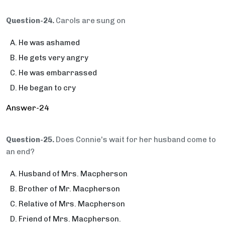
Question-24.
Carols are sung on
He was ashamed
He gets very angry
He was embarrassed
He began to cry
Answer-24
Question-25.
Does Connie's wait for her husband come to
an end?
Husband of Mrs. Macpherson
Brother of Mr. Macpherson
Relative of Mrs. Macpherson
Friend of Mrs. Macpherson.