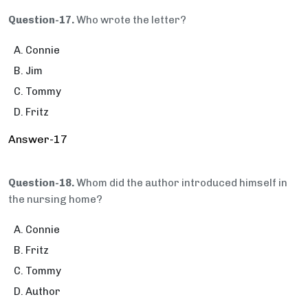
Question-17.
Who wrote the letter?
Connie
Jim
Tommy
Fritz
Answer-17
Question-18.
Whom did the author introduced himself in
the nursing home?
Connie
Fritz
Tommy
Author