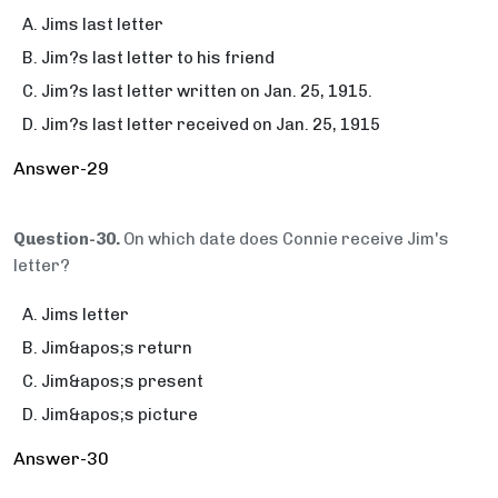
Jims last letter
Jim?s last letter to his friend
Jim?s last letter written on Jan. 25, 1915.
Jim?s last letter received on Jan. 25, 1915
Answer-29
Question-30.
On which date does Connie receive Jim's
letter?
Jims letter
Jim&apos;s return
Jim&apos;s present
Jim&apos;s picture
Answer-30