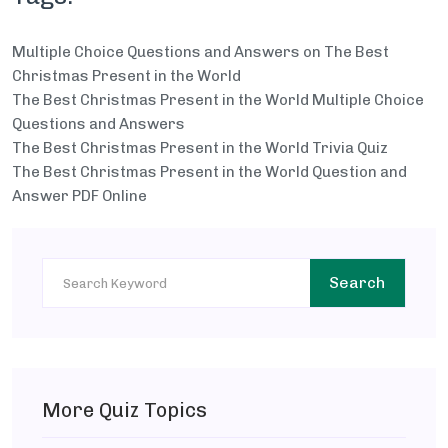
Multiple Choice Questions and Answers on The Best
Christmas Present in the World
The Best Christmas Present in the World Multiple Choice
Questions and Answers
The Best Christmas Present in the World Trivia Quiz
The Best Christmas Present in the World Question and
Answer PDF Online
Search
More Quiz Topics