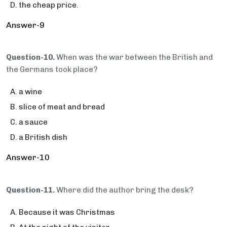
the cheap price.
Answer-9
Question-10.
When was the war between the British and
the Germans took place?
a wine
slice of meat and bread
a sauce
a British dish
Answer-10
Question-11.
Where did the author bring the desk?
Because it was Christmas