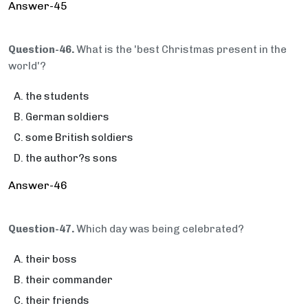
Answer-45
Question-46.
What is the 'best Christmas present in the
world'?
the students
German soldiers
some British soldiers
the author?s sons
Answer-46
Question-47.
Which day was being celebrated?
their boss
their commander
their friends