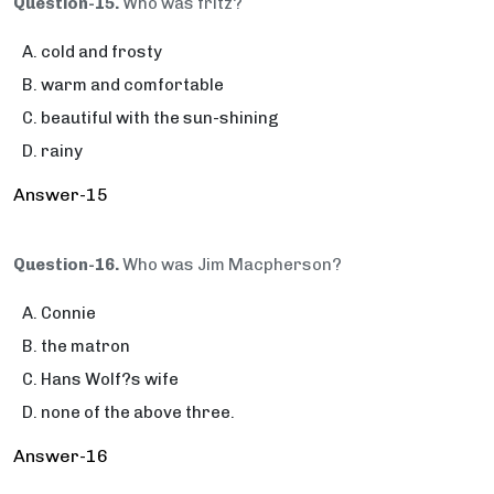
Question-15.
Who was fritz?
cold and frosty
warm and comfortable
beautiful with the sun-shining
rainy
Answer-15
Question-16.
Who was Jim Macpherson?
Connie
the matron
Hans Wolf?s wife
none of the above three.
Answer-16