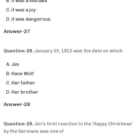
it was a mistake
it was a joy
it was dangerous.
Answer-27
Question-28.
January 25, 1915 was the date on which
Jim
Hans Wolf
Her father
Her brother
Answer-28
Question-29.
Jim's first reaction to the 'Happy Christmas'
by the Germans was one of