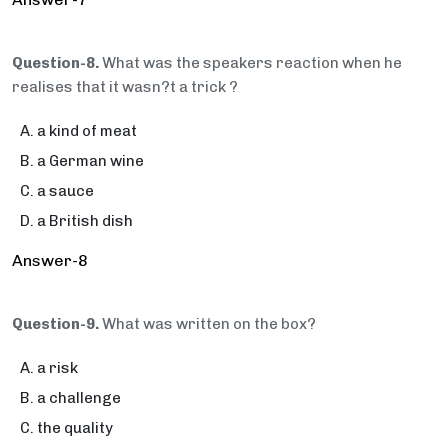
Question-8.
What was the speakers reaction when he
realises that it wasn?t a trick ?
a kind of meat
a German wine
a sauce
a British dish
Answer-8
Question-9.
What was written on the box?
a risk
a challenge
the quality