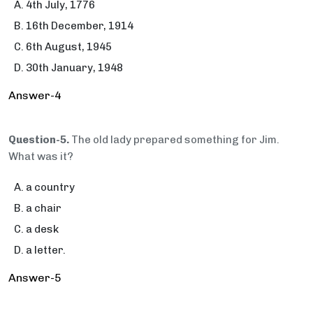
4th July, 1776
16th December, 1914
6th August, 1945
30th January, 1948
Answer-4
Question-5.
The old lady prepared something for Jim.
What was it?
a country
a chair
a desk
a letter.
Answer-5