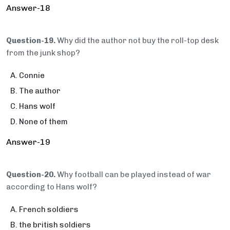
Answer-18
Question-19.
Why did the author not buy the roll-top desk
from the junk shop?
Connie
The author
Hans wolf
None of them
Answer-19
Question-20.
Why football can be played instead of war
according to Hans wolf?
French soldiers
the british soldiers