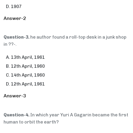
1907
Answer-2
Question-3.
he author found a roll-top desk in a junk shop
in ??-.
13th April, 1961
12th April, 1960
14th April, 1960
12th April, 1961
Answer-3
Question-4.
In which year Yuri A Gagarin became the first
human to orbit the earth?