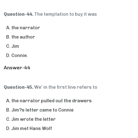
Question-44.
The temptation to buy it was
the narrator
the author
Jim
Connie.
Answer-44
Question-45.
We' in the first line refers to
the narrator pulled out the drawers
Jim?s letter came to Connie
Jim wrote the letter
Jim met Hans Wolf