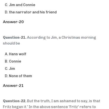
Jim and Connie
the narrator and his friend
Answer-20
Question-21.
According to Jim, a Christmas morning
should be
Hans wolf
Connie
Jim
None of them
Answer-21
Question-22.
But the truth, I am ashamed to say, is that
Fritz began it.' In the above sentence 'Fritz' refers to