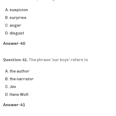
suspicion
surprise
anger
disgust
Answer-40
Question-41.
The phrase 'our boys' refers to
the author
the narrator
Jim
Hans Wolf.
Answer-41