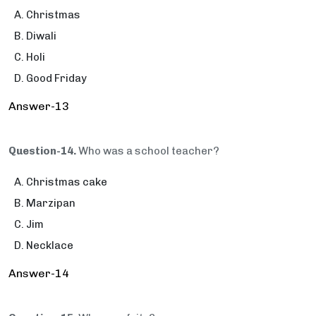
Christmas
Diwali
Holi
Good Friday
Answer-13
Question-14.
Who was a school teacher?
Christmas cake
Marzipan
Jim
Necklace
Answer-14