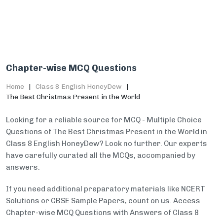
Chapter-wise MCQ Questions
Home
Class 8 English HoneyDew
The Best Christmas Present in the World
Looking for a reliable source for MCQ - Multiple Choice
Questions of The Best Christmas Present in the World in
Class 8 English HoneyDew? Look no further. Our experts
have carefully curated all the MCQs, accompanied by
answers.
If you need additional preparatory materials like NCERT
Solutions or CBSE Sample Papers, count on us. Access
Chapter-wise MCQ Questions with Answers of Class 8