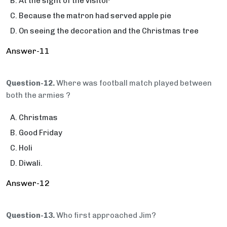
At the sight of the visitor
Because the matron had served apple pie
On seeing the decoration and the Christmas tree
Answer-11
Question-12.
Where was football match played between
both the armies ?
Christmas
Good Friday
Holi
Diwali.
Answer-12
Question-13.
Who first approached Jim?