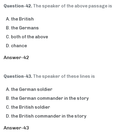
Question-42.
The speaker of the above passage is
the British
the Germans
both of the above
chance
Answer-42
Question-43.
The speaker of these lines is
the German soldier
the German commander in the story
the British soldier
the British commander in the story
Answer-43