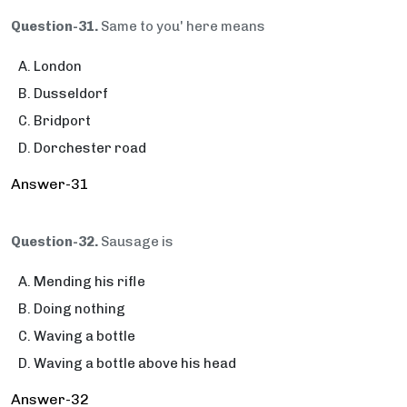
Question-31.
Same to you' here means
London
Dusseldorf
Bridport
Dorchester road
Answer-31
Question-32.
Sausage is
Mending his rifle
Doing nothing
Waving a bottle
Waving a bottle above his head
Answer-32