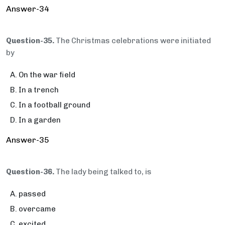
Answer-34
Question-35.
The Christmas celebrations were initiated
by
On the war field
In a trench
In a football ground
In a garden
Answer-35
Question-36.
The lady being talked to, is
passed
overcame
excited