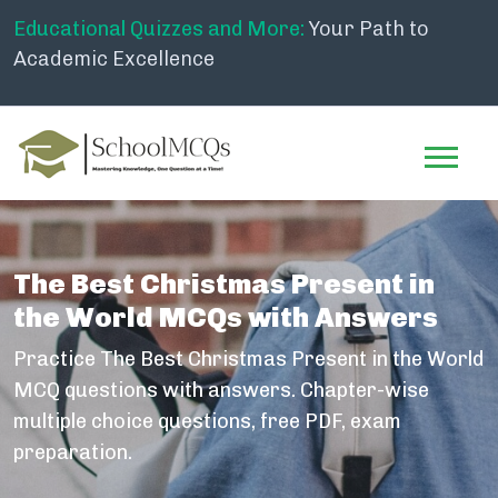
Educational Quizzes and More:
Your Path to
Academic Excellence
The Best Christmas Present in
the World MCQs with Answers
Practice The Best Christmas Present in the World
MCQ questions with answers. Chapter-wise
multiple choice questions, free PDF, exam
preparation.