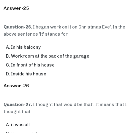
Answer-25
Question-26.
I began work on it on Christmas Eve'. In the
above sentence 'it' stands for
In his balcony
Workroom at the back of the garage
In front of his house
Inside his house
Answer-26
Question-27.
I thought that would be that'. It means that I
thought that
it was all