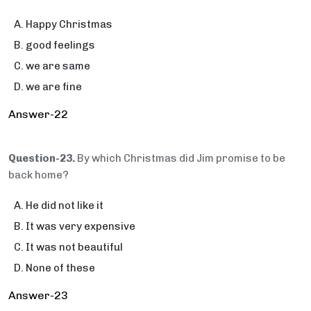
Happy Christmas
good feelings
we are same
we are fine
Answer-22
Question-23.
By which Christmas did Jim promise to be
back home?
He did not like it
It was very expensive
It was not beautiful
None of these
Answer-23