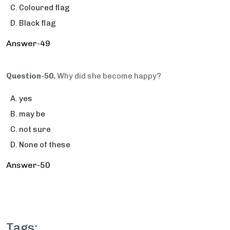
Coloured flag
Black flag
Answer-49
Question-50.
Why did she become happy?
yes
may be
not sure
None of these
Answer-50
Tags: