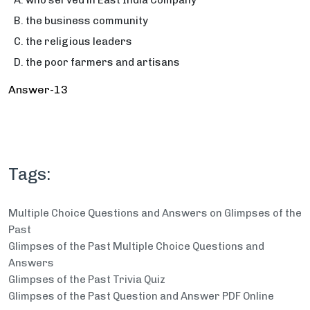
who served in East India Company
the business community
the religious leaders
the poor farmers and artisans
Answer-13
Tags:
Multiple Choice Questions and Answers on Glimpses of the
Past
Glimpses of the Past Multiple Choice Questions and
Answers
Glimpses of the Past Trivia Quiz
Glimpses of the Past Question and Answer PDF Online