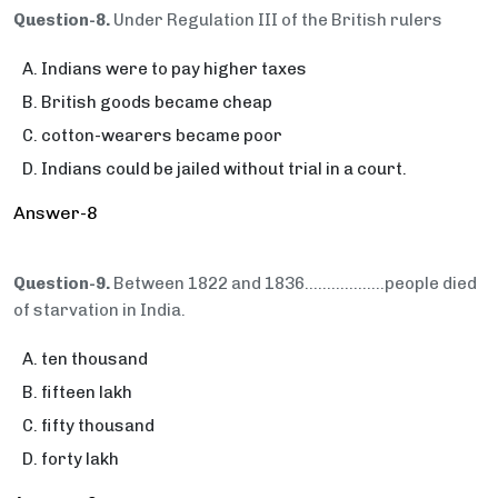
Question-8.
Under Regulation III of the British rulers
Indians were to pay higher taxes
British goods became cheap
cotton-wearers became poor
Indians could be jailed without trial in a court.
Answer-8
Question-9.
Between 1822 and 1836…...............people died
of starvation in India.
ten thousand
fifteen lakh
fifty thousand
forty lakh