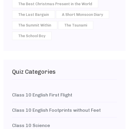
The Best Christmas Present in the World
The Last Bargain
A Short Monsoon Diary
The Summit Within
The Tsunami
The School Boy
Quiz Categories
Class 10 English First Flight
Class 10 English Footprints without Feet
Class 10 Science