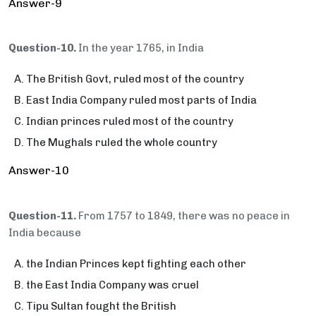
Answer-9
Question-10.
In the year 1765, in India
The British Govt, ruled most of the country
East India Company ruled most parts of India
Indian princes ruled most of the country
The Mughals ruled the whole country
Answer-10
Question-11.
From 1757 to 1849, there was no peace in
India because
the Indian Princes kept fighting each other
the East India Company was cruel
Tipu Sultan fought the British