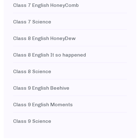
Class 7 English HoneyComb
Class 7 Science
Class 8 English HoneyDew
Class 8 English It so happened
Class 8 Science
Class 9 English Beehive
Class 9 English Moments
Class 9 Science