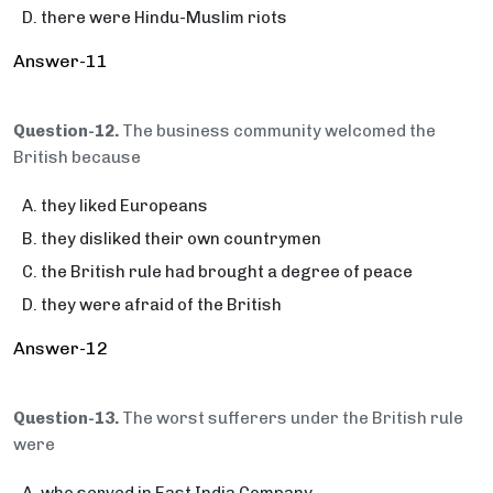
there were Hindu-Muslim riots
Answer-11
Question-12.
The business community welcomed the
British because
they liked Europeans
they disliked their own countrymen
the British rule had brought a degree of peace
they were afraid of the British
Answer-12
Question-13.
The worst sufferers under the British rule
were