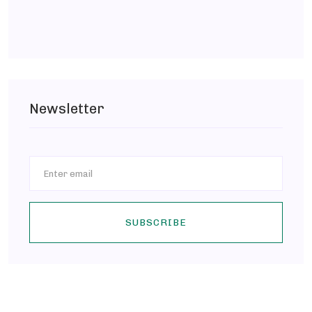
Newsletter
SUBSCRIBE