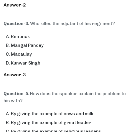
Answer-2
Question-3.
Who killed the adjutant of his regiment?
Bentinck
Mangal Pandey
Macaulay
Kunwar Singh
Answer-3
Question-4.
How does the speaker explain the problem to
his wife?
By giving the example of cows and milk
By giving the example of great leader
By giving the example of religious leaders