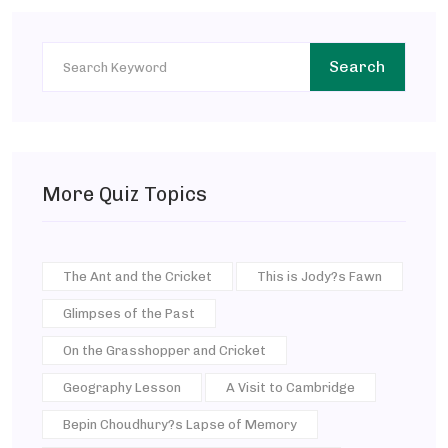
Search
More Quiz Topics
The Ant and the Cricket
This is Jody?s Fawn
Glimpses of the Past
On the Grasshopper and Cricket
Geography Lesson
A Visit to Cambridge
Bepin Choudhury?s Lapse of Memory