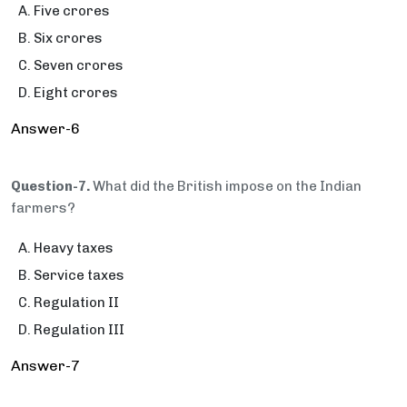
Five crores
Six crores
Seven crores
Eight crores
Answer-6
Question-7.
What did the British impose on the Indian
farmers?
Heavy taxes
Service taxes
Regulation II
Regulation III
Answer-7