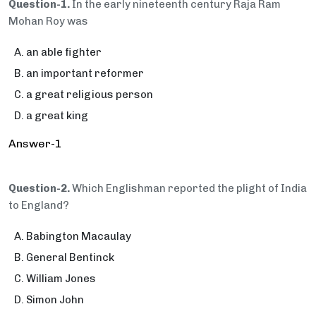
Question-1.
In the early nineteenth century Raja Ram
Mohan Roy was
an able fighter
an important reformer
a great religious person
a great king
Answer-1
Question-2.
Which Englishman reported the plight of India
to England?
Babington Macaulay
General Bentinck
William Jones
Simon John