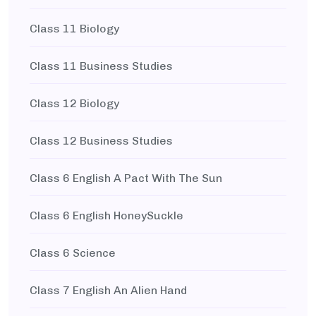
Class 11 Biology
Class 11 Business Studies
Class 12 Biology
Class 12 Business Studies
Class 6 English A Pact With The Sun
Class 6 English HoneySuckle
Class 6 Science
Class 7 English An Alien Hand