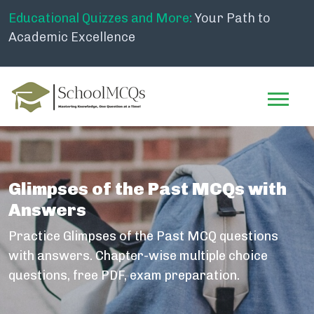
Educational Quizzes and More:
Your Path to
Academic Excellence
Glimpses of the Past MCQs with
Answers
Practice Glimpses of the Past MCQ questions
with answers. Chapter-wise multiple choice
questions, free PDF, exam preparation.