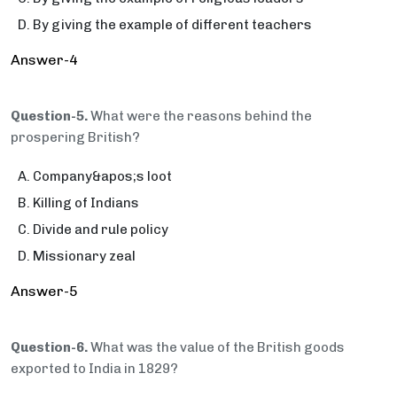
By giving the example of different teachers
Answer-4
Question-5.
What were the reasons behind the
prospering British?
Company&apos;s loot
Killing of Indians
Divide and rule policy
Missionary zeal
Answer-5
Question-6.
What was the value of the British goods
exported to India in 1829?