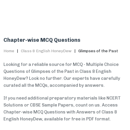
Chapter-wise MCQ Questions
Home
Class 8 English HoneyDew
Glimpses of the Past
Looking for a reliable source for MCQ - Multiple Choice
Questions of Glimpses of the Past in Class 8 English
HoneyDew? Look no further. Our experts have carefully
curated all the MCQs, accompanied by answers.
If you need additional preparatory materials like NCERT
Solutions or CBSE Sample Papers, count on us. Access
Chapter-wise MCQ Questions with Answers of Class 8
English HoneyDew, available for free in PDF format.