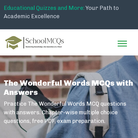
Educational Quizzes and More:
Your Path to
Academic Excellence
The Wonderful Words MCQs with
Answers
Practice The Wonderful Words MCQ questions
with answers. Chapter-wise multiple choice
questions, free PDF, exam preparation.