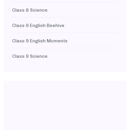
Class 8 Science
Class 9 English Beehive
Class 9 English Moments
Class 9 Science