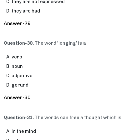
they are not expressed
they are bad
Answer-29
Question-30.
The word 'longing' is a
verb
noun
adjective
gerund
Answer-30
Question-31.
The words can free a thought which is
in the mind