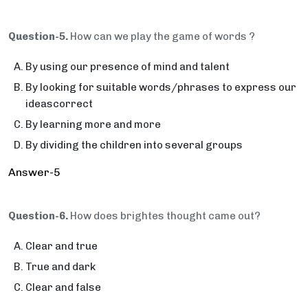
Question-5.
How can we play the game of words ?
By using our presence of mind and talent
By looking for suitable words/phrases to express our
ideascorrect
By learning more and more
By dividing the children into several groups
Answer-5
Question-6.
How does brightes thought came out?
Clear and true
True and dark
Clear and false