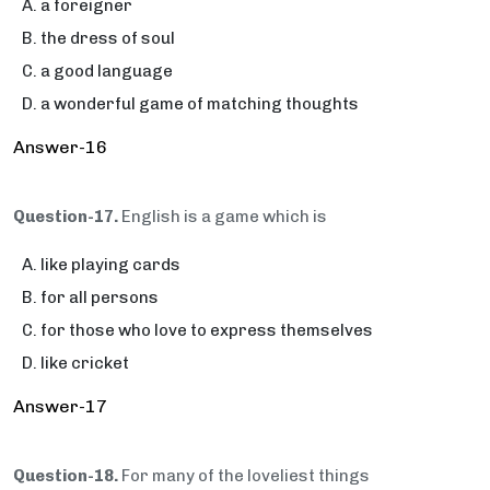
a foreigner
the dress of soul
a good language
a wonderful game of matching thoughts
Answer-16
Question-17.
English is a game which is
like playing cards
for all persons
for those who love to express themselves
like cricket
Answer-17
Question-18.
For many of the loveliest things