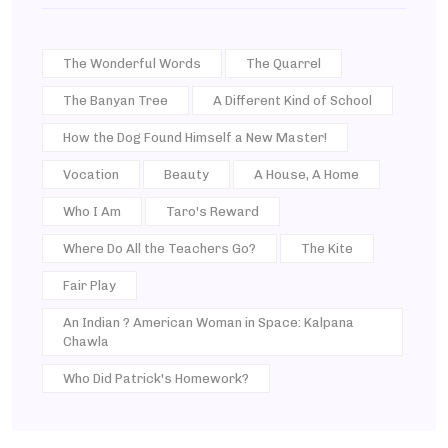
The Wonderful Words
The Quarrel
The Banyan Tree
A Different Kind of School
How the Dog Found Himself a New Master!
Vocation
Beauty
A House, A Home
Who I Am
Taro's Reward
Where Do All the Teachers Go?
The Kite
Fair Play
An Indian ? American Woman in Space: Kalpana
Chawla
Who Did Patrick's Homework?