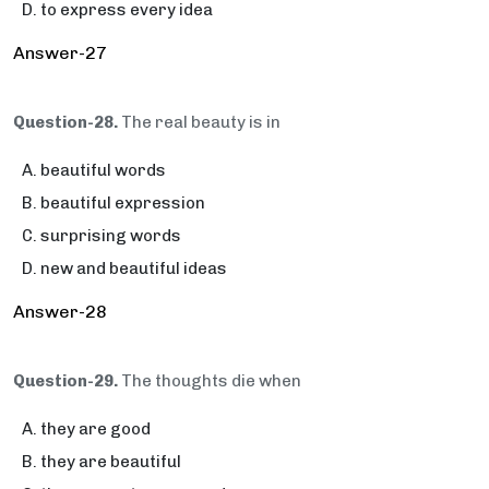
to express every idea
Answer-27
Question-28.
The real beauty is in
beautiful words
beautiful expression
surprising words
new and beautiful ideas
Answer-28
Question-29.
The thoughts die when
they are good
they are beautiful