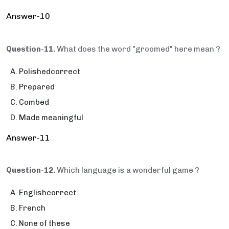
Answer-10
Question-11.
What does the word "groomed" here mean ?
Polishedcorrect
Prepared
Combed
Made meaningful
Answer-11
Question-12.
Which language is a wonderful game ?
Englishcorrect
French
None of these