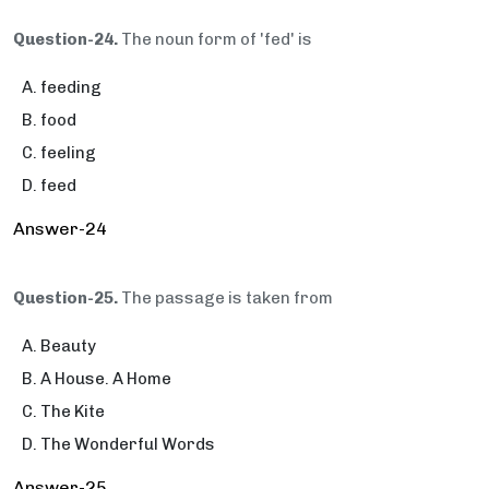
Question-24.
The noun form of 'fed' is
feeding
food
feeling
feed
Answer-24
Question-25.
The passage is taken from
Beauty
A House. A Home
The Kite
The Wonderful Words
Answer-25