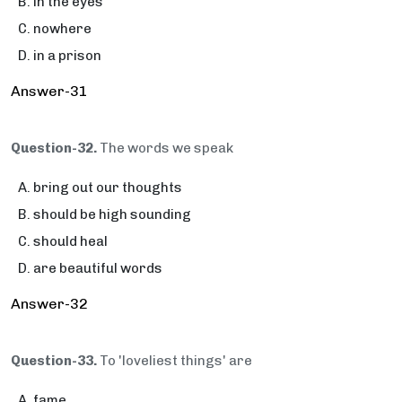
in the eyes
nowhere
in a prison
Answer-31
Question-32.
The words we speak
bring out our thoughts
should be high sounding
should heal
are beautiful words
Answer-32
Question-33.
To 'loveliest things' are
fame