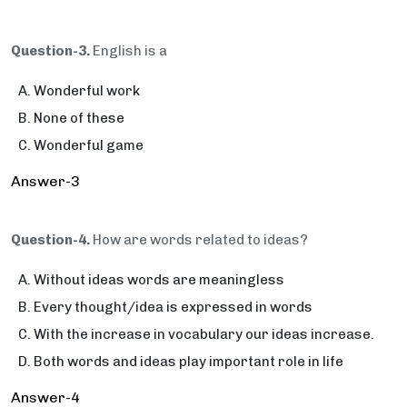
Question-3.
English is a­­­­­­­­­­­­­­­­­­­­
Wonderful work
None of these
Wonderful game
Answer-3
Question-4.
How are words related to ideas?
Without ideas words are meaningless
Every thought/idea is expressed in words
With the increase in vocabulary our ideas increase.
Both words and ideas play important role in life
Answer-4