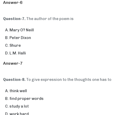
Answer-6
Question-7.
The author of the poem is
Mary O? Neill
Peter Dixon
Shure
L.M. Halli
Answer-7
Question-8.
To give expression to the thoughts one has to
think well
find proper words
study a lot
work hard