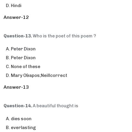
Hindi
Answer-12
Question-13.
Who is the poet of this poem ?
Peter Dixon
Peter Dixon
None of these
Mary O&apos;Neillcorrect
Answer-13
Question-14.
A beautiful thought is
dies soon
everlasting