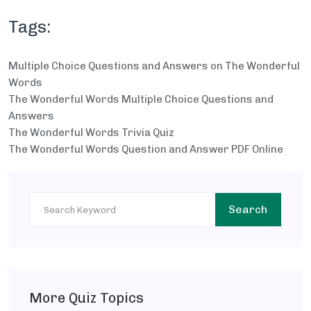
Tags:
Multiple Choice Questions and Answers on The Wonderful
Words
The Wonderful Words Multiple Choice Questions and
Answers
The Wonderful Words Trivia Quiz
The Wonderful Words Question and Answer PDF Online
Search
More Quiz Topics