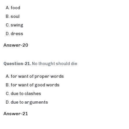
food
soul
swing
dress
Answer-20
Question-21.
No thought should die
for want of proper words
for want of good words
due to clashes
due to arguments
Answer-21