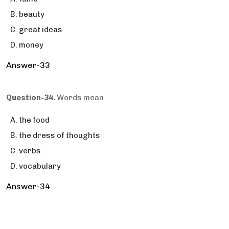
beauty
great ideas
money
Answer-33
Question-34.
Words mean
the food
the dress of thoughts
verbs
vocabulary
Answer-34