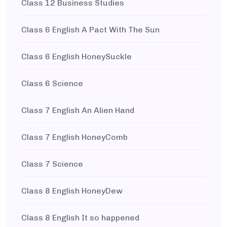
Class 12 Business Studies
Class 6 English A Pact With The Sun
Class 6 English HoneySuckle
Class 6 Science
Class 7 English An Alien Hand
Class 7 English HoneyComb
Class 7 Science
Class 8 English HoneyDew
Class 8 English It so happened