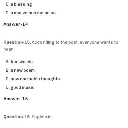
a blessing
a marvelous surprise
Answer-14
Question-15.
Acco rding to the poet. everyone wants to
hear
fine words
a new poem
new and noble thoughts
good music
Answer-15
Question-16.
English is