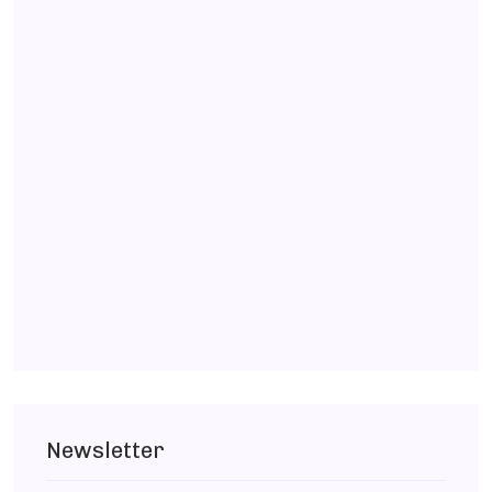
Newsletter