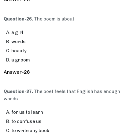
Question-26.
The poem is about
a girl
words
beauty
a groom
Answer-26
Question-27.
The poet feels that English has enough
words
for us to learn
to confuse us
to write any book