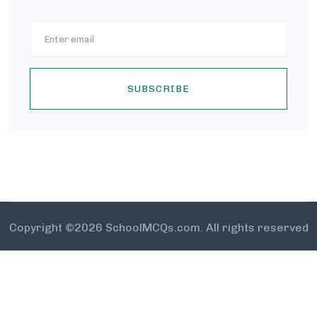
SUBSCRIBE
Copyright ©
2026 SchoolMCQs.com. All rights reserved