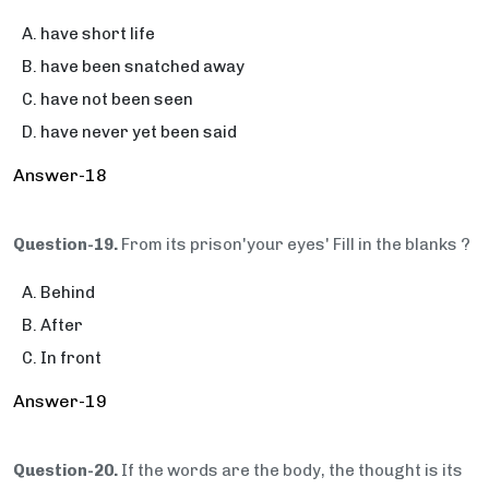
have short life
have been snatched away
have not been seen
have never yet been said
Answer-18
Question-19.
From its prison'your eyes' Fill in the blanks ?
Behind
After
In front
Answer-19
Question-20.
If the words are the body, the thought is its