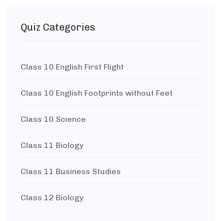
Quiz Categories
Class 10 English First Flight
Class 10 English Footprints without Feet
Class 10 Science
Class 11 Biology
Class 11 Business Studies
Class 12 Biology