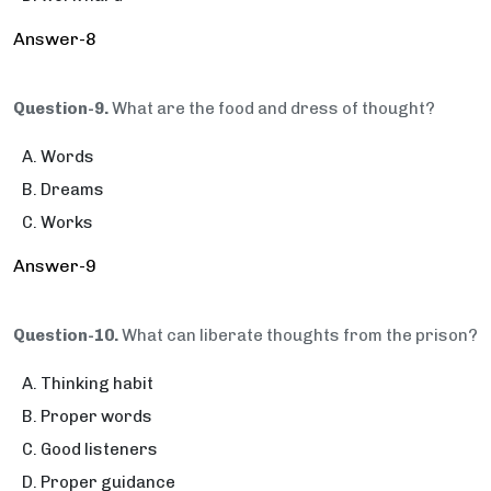
Answer-8
Question-9.
What are the food and dress of thought?
Words
Dreams
Works
Answer-9
Question-10.
What can liberate thoughts from the prison?
Thinking habit
Proper words
Good listeners
Proper guidance