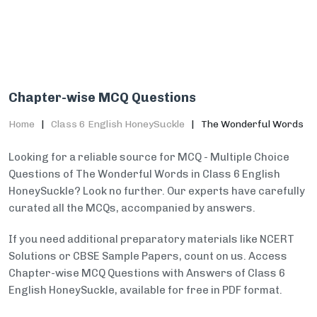
Chapter-wise MCQ Questions
Home
Class 6 English HoneySuckle
The Wonderful Words
Looking for a reliable source for MCQ - Multiple Choice
Questions of The Wonderful Words in Class 6 English
HoneySuckle? Look no further. Our experts have carefully
curated all the MCQs, accompanied by answers.
If you need additional preparatory materials like NCERT
Solutions or CBSE Sample Papers, count on us. Access
Chapter-wise MCQ Questions with Answers of Class 6
English HoneySuckle, available for free in PDF format.