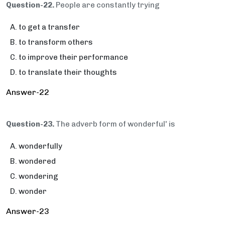
Question-22.
People are constantly trying
to get a transfer
to transform others
to improve their performance
to translate their thoughts
Answer-22
Question-23.
The adverb form of wonderful' is
wonderfully
wondered
wondering
wonder
Answer-23