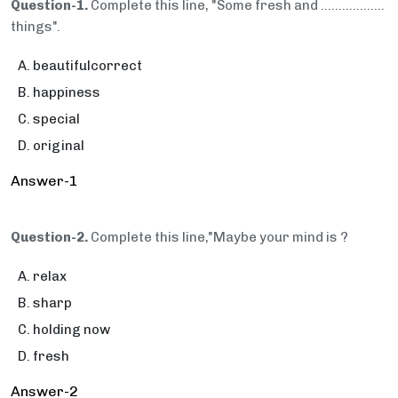
Question-1.
Complete this line, "Some fresh and ..................
things".
beautifulcorrect
happiness
special
original
Answer-1
Question-2.
Complete this line,"Maybe your mind is ?
relax
sharp
holding now
fresh
Answer-2