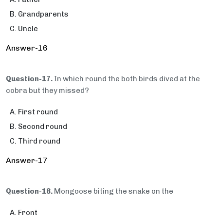
Grandparents
Uncle
Answer-16
Question-17.
In which round the both birds dived at the
cobra but they missed?
First round
Second round
Third round
Answer-17
Question-18.
Mongoose biting the snake on the
Front