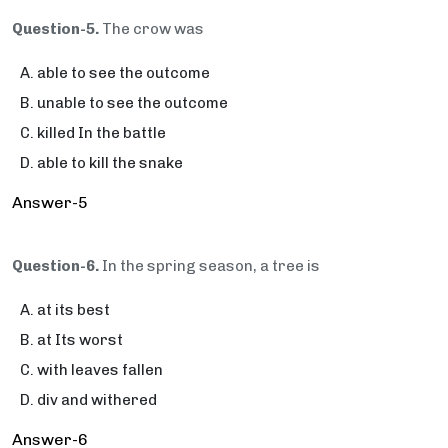
Question-5.
The crow was
able to see the outcome
unable to see the outcome
killed In the battle
able to kill the snake
Answer-5
Question-6.
In the spring season, a tree is
at its best
at Its worst
with leaves fallen
div and withered
Answer-6