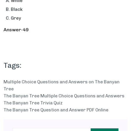
While
Black
Grey
Answer-49
Tags:
Multiple Choice Questions and Answers on The Banyan
Tree
The Banyan Tree Multiple Choice Questions and Answers
The Banyan Tree Trivia Quiz
The Banyan Tree Question and Answer PDF Online