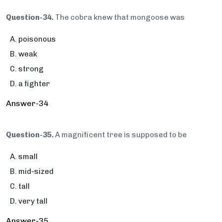
Question-34.
The cobra knew that mongoose was
poisonous
weak
strong
a fighter
Answer-34
Question-35.
A magnificent tree is supposed to be
small
mid-sized
tall
very tall
Answer-35