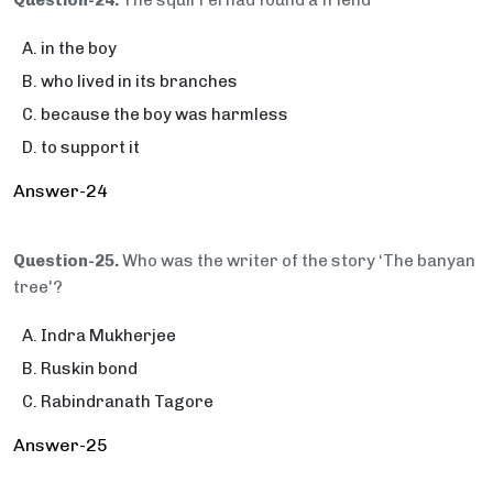
Question-24.
The squirrel had found a friend
in the boy
who lived in its branches
because the boy was harmless
to support it
Answer-24
Question-25.
Who was the writer of the story ‘The banyan
tree'?
Indra Mukherjee
Ruskin bond
Rabindranath Tagore
Answer-25