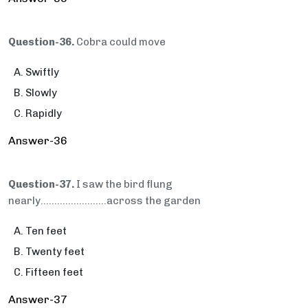
Question-36.
Cobra could move
Swiftly
Slowly
Rapidly
Answer-36
Question-37.
I saw the bird flung
nearly….....................across the garden
Ten feet
Twenty feet
Fifteen feet
Answer-37