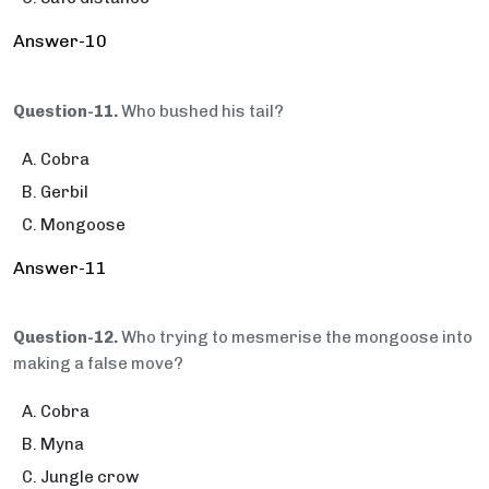
Answer-10
Question-11.
Who bushed his tail?
Cobra
Gerbil
Mongoose
Answer-11
Question-12.
Who trying to mesmerise the mongoose into
making a false move?
Cobra
Myna
Jungle crow