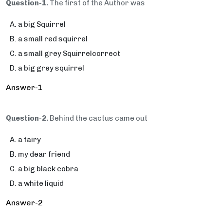
Question-1.
The first of the Author was
a big Squirrel
a small red squirrel
a small grey Squirrelcorrect
a big grey squirrel
Answer-1
Question-2.
Behind the cactus came out
a fairy
my dear friend
a big black cobra
a white liquid
Answer-2