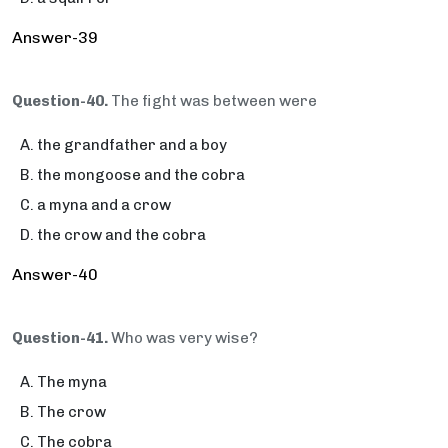
Answer-39
Question-40.
The fight was between were
the grandfather and a boy
the mongoose and the cobra
a myna and a crow
the crow and the cobra
Answer-40
Question-41.
Who was very wise?
The myna
The crow
The cobra