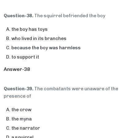
Question-38.
The squirrel befriended the boy
the boy has toys
who lived in its branches
because the boy was harmless
to support it
Answer-38
Question-39.
The combatants were unaware of the
presence of
the crow
the myna
the narrator
a squirrel