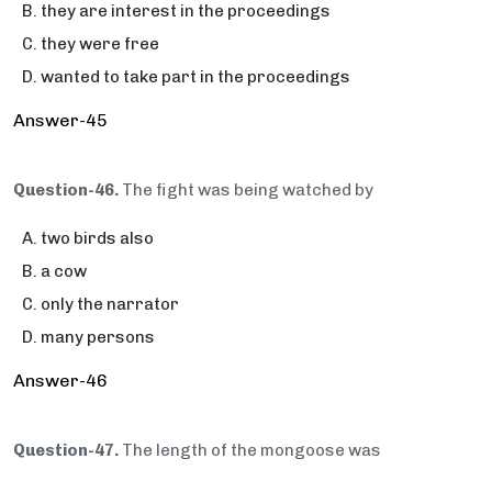
they are interest in the proceedings
they were free
wanted to take part in the proceedings
Answer-45
Question-46.
The fight was being watched by
two birds also
a cow
only the narrator
many persons
Answer-46
Question-47.
The length of the mongoose was