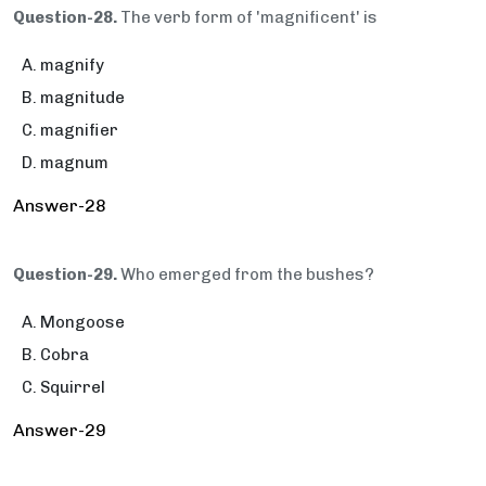
Question-28.
The verb form of 'magnificent' is
magnify
magnitude
magnifier
magnum
Answer-28
Question-29.
Who emerged from the bushes?
Mongoose
Cobra
Squirrel
Answer-29