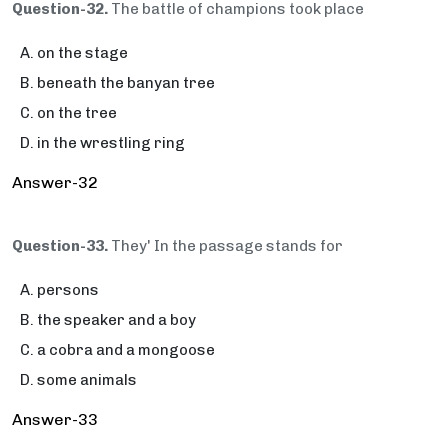
Question-32.
The battle of champions took place
on the stage
beneath the banyan tree
on the tree
in the wrestling ring
Answer-32
Question-33.
They' In the passage stands for
persons
the speaker and a boy
a cobra and a mongoose
some animals
Answer-33