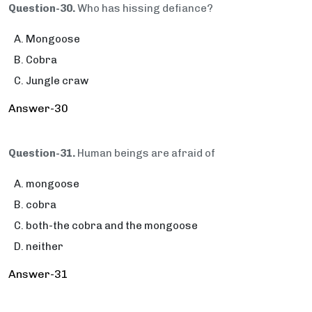
Question-30.
Who has hissing defiance?
Mongoose
Cobra
Jungle craw
Answer-30
Question-31.
Human beings are afraid of
mongoose
cobra
both-the cobra and the mongoose
neither
Answer-31