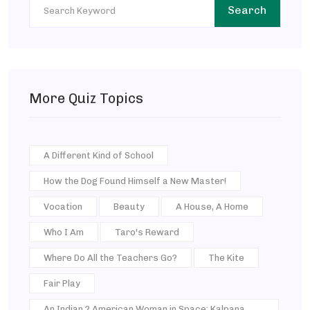
Search
More Quiz Topics
A Different Kind of School
How the Dog Found Himself a New Master!
Vocation
Beauty
A House, A Home
Who I Am
Taro's Reward
Where Do All the Teachers Go?
The Kite
Fair Play
An Indian ? American Woman in Space: Kalpana