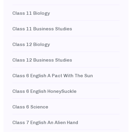
Class 11 Biology
Class 11 Business Studies
Class 12 Biology
Class 12 Business Studies
Class 6 English A Pact With The Sun
Class 6 English HoneySuckle
Class 6 Science
Class 7 English An Alien Hand