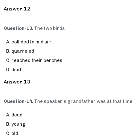
Answer-12
Question-13.
The two birds
collided In mid air
quarreled
reached their perches
died
Answer-13
Question-14.
The speaker's grandfather was at that time
dead
young
old