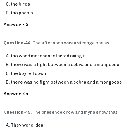
the birds
the people
Answer-43
Question-44.
One afternoon was a strange one as
the wood merchant started axing it
there was a fight between a cobra and a mongoose
the boy fell down
there was no fight between a cobra and a mongoose
Answer-44
Question-45.
The presence crow and myna show that
They were ideal