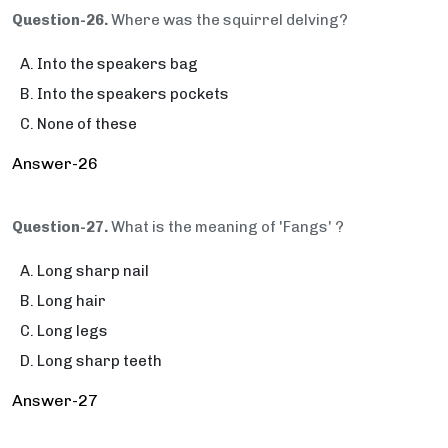
Question-26.
Where was the squirrel delving?
Into the speakers bag
Into the speakers pockets
None of these
Answer-26
Question-27.
What is the meaning of 'Fangs' ?
Long sharp nail
Long hair
Long legs
Long sharp teeth
Answer-27