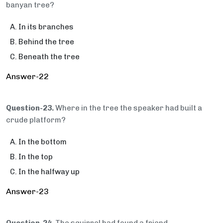
banyan tree?
In its branches
Behind the tree
Beneath the tree
Answer-22
Question-23.
Where in the tree the speaker had built a
crude platform?
In the bottom
In the top
In the halfway up
Answer-23