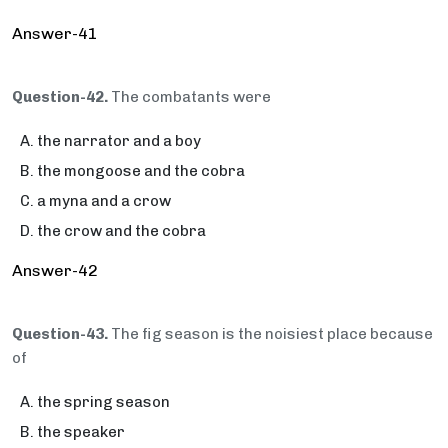
Answer-41
Question-42.
The combatants were
the narrator and a boy
the mongoose and the cobra
a myna and a crow
the crow and the cobra
Answer-42
Question-43.
The fig season is the noisiest place because
of
the spring season
the speaker