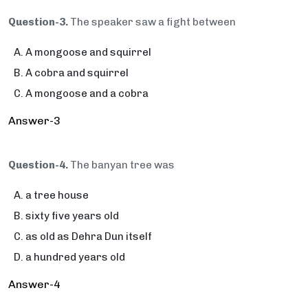
Question-3.
The speaker saw a fight between
A mongoose and squirrel
A cobra and squirrel
A mongoose and a cobra
Answer-3
Question-4.
The banyan tree was
a tree house
sixty five years old
as old as Dehra Dun itself
a hundred years old
Answer-4