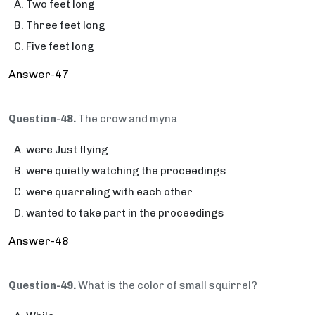
Two feet long
Three feet long
Five feet long
Answer-47
Question-48.
The crow and myna
were Just flying
were quietly watching the proceedings
were quarreling with each other
wanted to take part in the proceedings
Answer-48
Question-49.
What is the color of small squirrel?