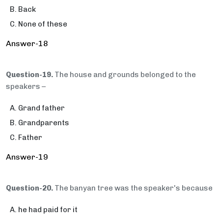
Back
None of these
Answer-18
Question-19.
The house and grounds belonged to the
speakers –
Grand father
Grandparents
Father
Answer-19
Question-20.
The banyan tree was the speaker's because
he had paid for it