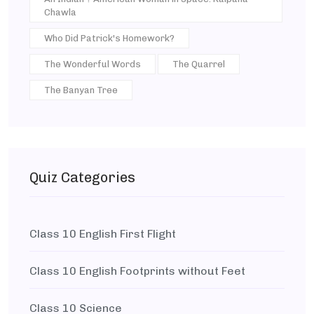
Chawla
Who Did Patrick's Homework?
The Wonderful Words
The Quarrel
The Banyan Tree
Quiz Categories
Class 10 English First Flight
Class 10 English Footprints without Feet
Class 10 Science