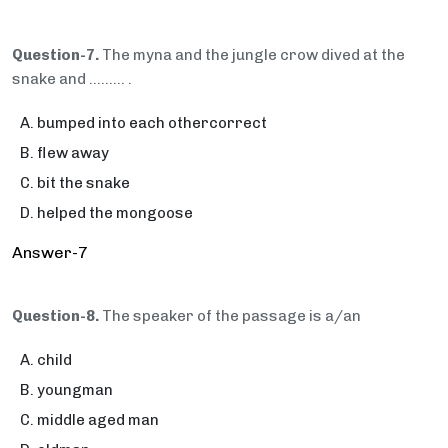
Question-7.
The myna and the jungle crow dived at the
snake and ……… .
bumped into each othercorrect
flew away
bit the snake
helped the mongoose
Answer-7
Question-8.
The speaker of the passage is a/an
child
youngman
middle aged man