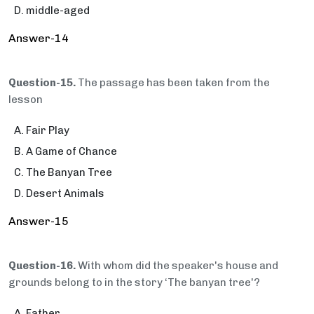
middle-aged
Answer-14
Question-15.
The passage has been taken from the
lesson
Fair Play
A Game of Chance
The Banyan Tree
Desert Animals
Answer-15
Question-16.
With whom did the speaker's house and
grounds belong to in the story ‘The banyan tree'?
Father