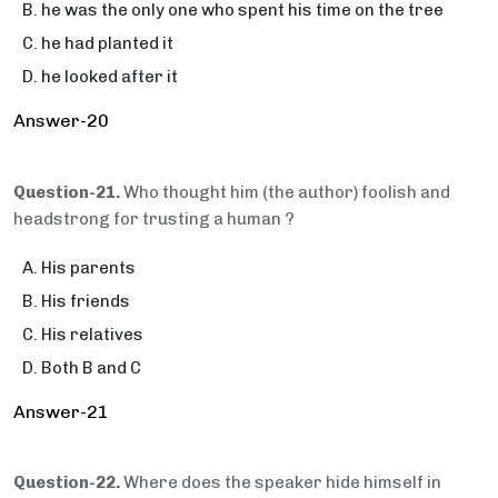
he was the only one who spent his time on the tree
he had planted it
he looked after it
Answer-20
Question-21.
Who thought him (the author) foolish and
headstrong for trusting a human ?
His parents
His friends
His relatives
Both B and C
Answer-21
Question-22.
Where does the speaker hide himself in