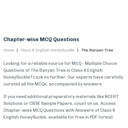
Chapter-wise MCQ Questions
Home
Class 6 English HoneySuckle
The Banyan Tree
Looking for a reliable source for MCQ - Multiple Choice
Questions of The Banyan Tree in Class 6 English
HoneySuckle? Look no further. Our experts have carefully
curated all the MCQs, accompanied by answers.
If you need additional preparatory materials like NCERT
Solutions or CBSE Sample Papers, count on us. Access
Chapter-wise MCQ Questions with Answers of Class 6
English HoneySuckle, available for free in PDF format.