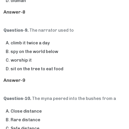
oldman
Answer-8
Question-9.
The narrator used to
climb it twice a day
spy on the world below
worship it
sit on the tree to eat food
Answer-9
Question-10.
The myna peered into the bushes from a
Close distance
Rare distance
Safe distance