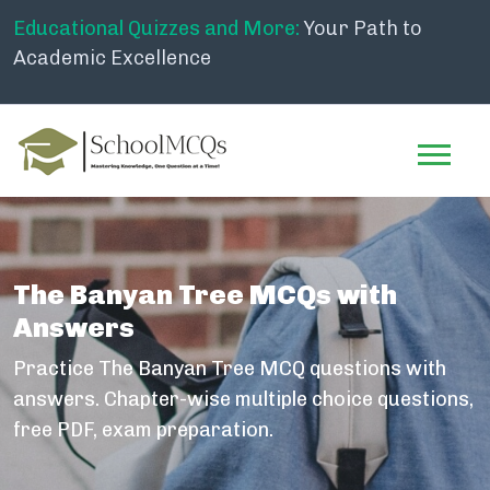
Educational Quizzes and More:
Your Path to
Academic Excellence
The Banyan Tree MCQs with
Answers
Practice The Banyan Tree MCQ questions with
answers. Chapter-wise multiple choice questions,
free PDF, exam preparation.