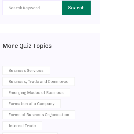
Search
More Quiz Topics
Business Services
Business, Trade and Commerce
Emerging Modes of Business
Formation of a Company
Forms of Business Organisation
Internal Trade