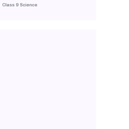
Class 9 Science