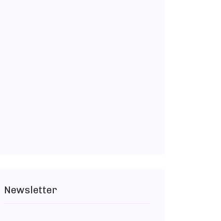
Newsletter