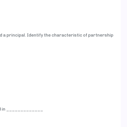
 a principal. Identify the characteristic of partnership
ed in _____________