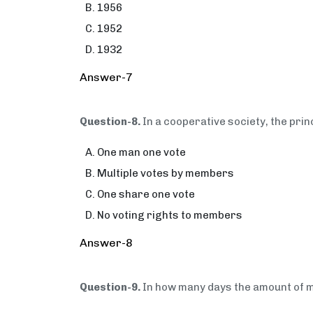
1956
1952
1932
Answer-7
Question-8.
In a cooperative society, the prin
One man one vote
Multiple votes by members
One share one vote
No voting rights to members
Answer-8
Question-9.
In how many days the amount of 