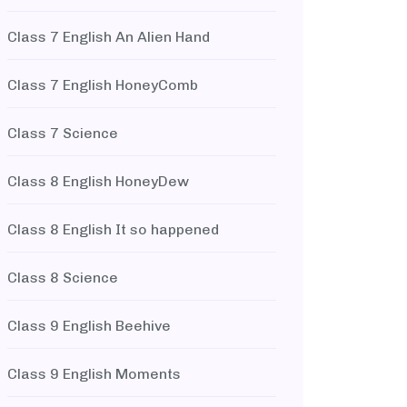
Class 7 English An Alien Hand
Class 7 English HoneyComb
Class 7 Science
Class 8 English HoneyDew
Class 8 English It so happened
Class 8 Science
Class 9 English Beehive
Class 9 English Moments