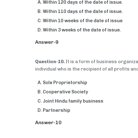
Within 120 days of the date of issue.
Within 110 days of the date of issue.
Within 10 weeks of the date of issue
Within 3 weeks of the date of issue.
Answer-9
Question-10.
It is a form of business organiz
individual who is the recipient of all profits an
Sole Proprietorship
Cooperative Society
Joint Hindu family business
Partnership
Answer-10