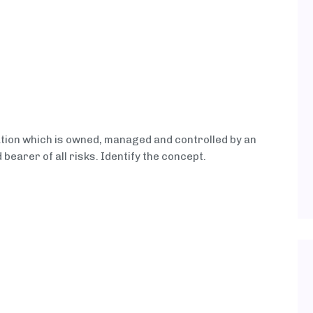
ation which is owned, managed and controlled by an
d bearer of all risks. Identify the concept.