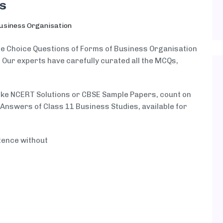
s
usiness Organisation
ple Choice Questions of Forms of Business Organisation
. Our experts have carefully curated all the MCQs,
like NCERT Solutions or CBSE Sample Papers, count on
nswers of Class 11 Business Studies, available for
tence without