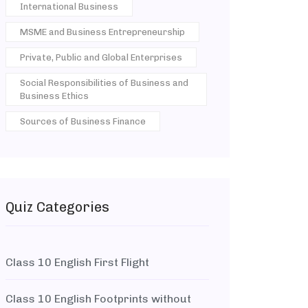
International Business
MSME and Business Entrepreneurship
Private, Public and Global Enterprises
Social Responsibilities of Business and
Business Ethics
Sources of Business Finance
Quiz Categories
Class 10 English First Flight
Class 10 English Footprints without