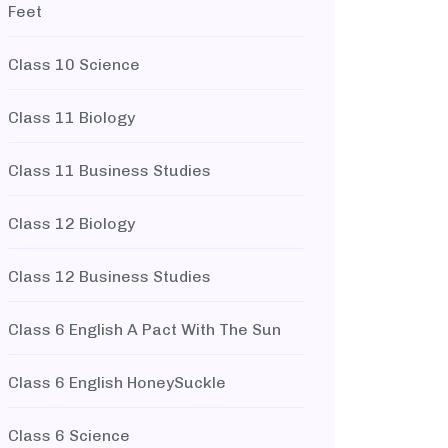
Feet
Class 10 Science
Class 11 Biology
Class 11 Business Studies
Class 12 Biology
Class 12 Business Studies
Class 6 English A Pact With The Sun
Class 6 English HoneySuckle
Class 6 Science