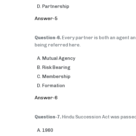
Partnership
Answer-5
Question-6.
Every partner is both an agent and
being referred here.
Mutual Agency
Risk Bearing
Membership
Formation
Answer-6
Question-7.
Hindu Succession Act was pass
1960