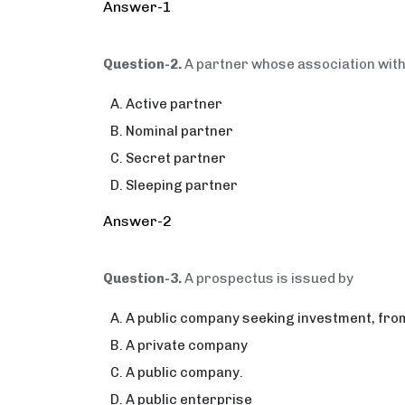
Answer-1
Question-2.
A partner whose association with 
Active partner
Nominal partner
Secret partner
Sleeping partner
Answer-2
Question-3.
A prospectus is issued by
A public company seeking investment, from
A private company
A public company.
A public enterprise