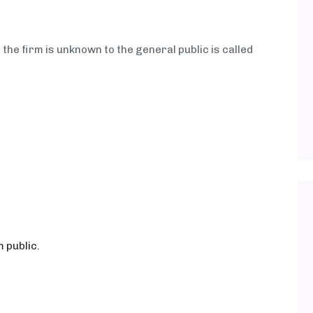
the firm is unknown to the general public is called
 public.