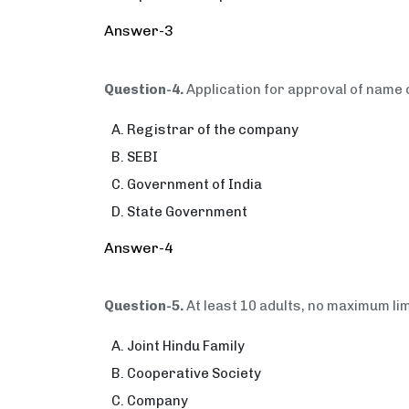
Answer-3
Question-4.
Application for approval of name 
Registrar of the company
SEBI
Government of India
State Government
Answer-4
Question-5.
At least 10 adults, no maximum li
Joint Hindu Family
Cooperative Society
Company