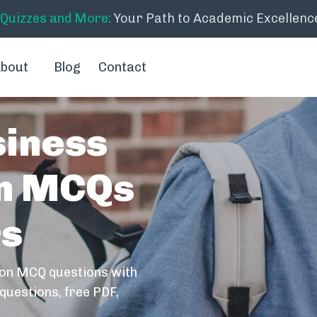
 Quizzes and More:
Your Path to Academic Excellenc
bout
Blog
Contact
siness
on MCQs
rs
ion MCQ questions with
questions, free PDF,