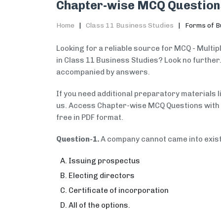
Chapter-wise MCQ Question
Home
Class 11 Business Studies
Forms of B
Looking for a reliable source for MCQ - Multi
in Class 11 Business Studies? Look no further
accompanied by answers.
If you need additional preparatory materials 
us. Access Chapter-wise MCQ Questions with A
free in PDF format.
Question-1.
A company cannot came into exis
Issuing prospectus
Electing directors
Certificate of incorporation
All of the options.