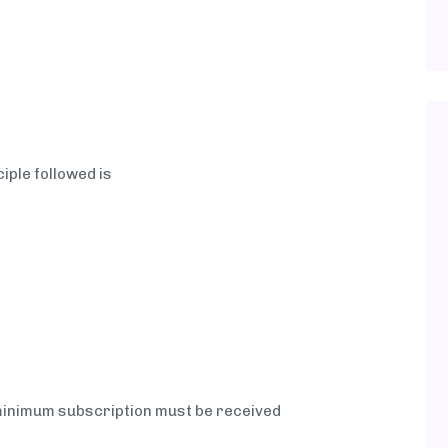
ciple followed is
minimum subscription must be received