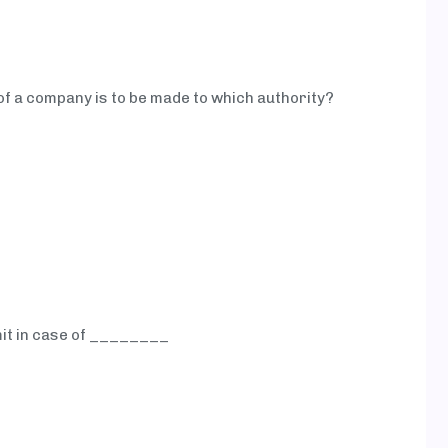
of a company is to be made to which authority?
mit in case of ________