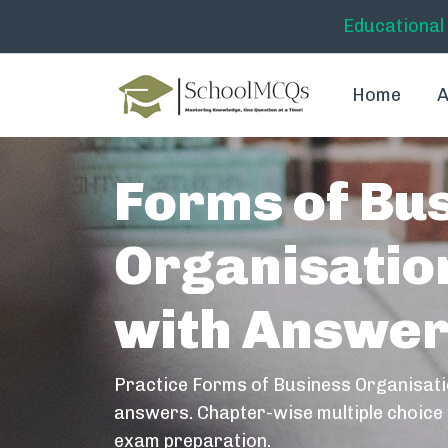
Educational
Home
A
Forms of Bu
Organisati
with Answe
Practice Forms of Business Organisat
answers. Chapter-wise multiple choice 
exam preparation.