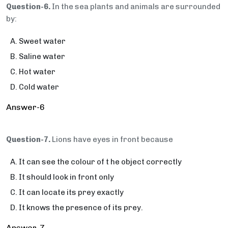
Question-6.
In the sea plants and animals are surrounded
by:
Sweet water
Saline water
Hot water
Cold water
Answer-6
Question-7.
Lions have eyes in front because
It can see the colour of t he object correctly
It should look in front only
It can locate its prey exactly
It knows the presence of its prey.
Answer-7