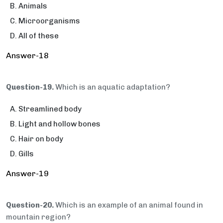
Animals
Microorganisms
All of these
Answer-18
Question-19.
Which is an aquatic adaptation?
Streamlined body
Light and hollow bones
Hair on body
Gills
Answer-19
Question-20.
Which is an example of an animal found in
mountain region?