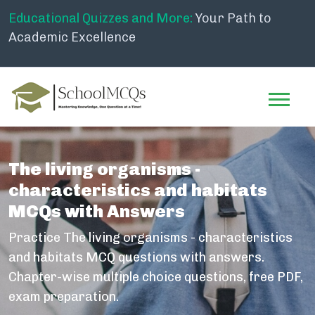
Educational Quizzes and More:
Your Path to
Academic Excellence
The living organisms -
characteristics and habitats
MCQs with Answers
Practice The living organisms - characteristics
and habitats MCQ questions with answers.
Chapter-wise multiple choice questions, free PDF,
exam preparation.