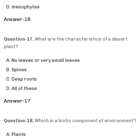
mesophytes
Answer-16
Question-17.
What are the characteristics of a desert
plant?
No leaves or very small leaves
Spines
Deep roots
All of these
Answer-17
Question-18.
Which is a biotic component of environment?
Plants