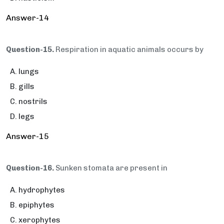
Answer-14
Question-15.
Respiration in aquatic animals occurs by
lungs
gills
nostrils
legs
Answer-15
Question-16.
Sunken stomata are present in
hydrophytes
epiphytes
xerophytes