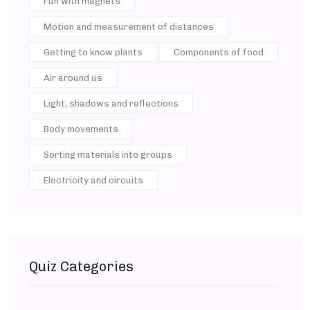
Fun with magnets
Motion and measurement of distances
Getting to know plants
Components of food
Air around us
Light, shadows and reflections
Body movements
Sorting materials into groups
Electricity and circuits
Quiz Categories