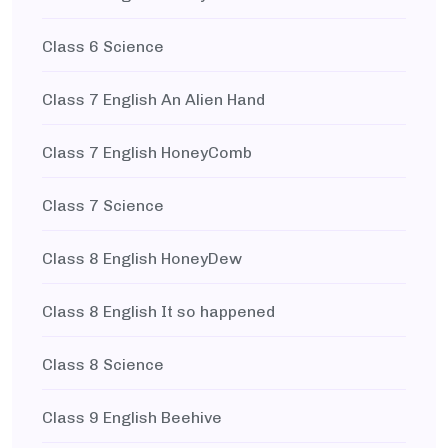
Class 6 Science
Class 7 English An Alien Hand
Class 7 English HoneyComb
Class 7 Science
Class 8 English HoneyDew
Class 8 English It so happened
Class 8 Science
Class 9 English Beehive