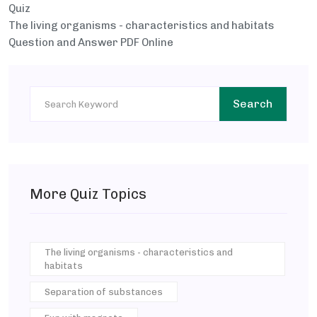
Quiz
The living organisms - characteristics and habitats
Question and Answer PDF Online
Search
More Quiz Topics
The living organisms - characteristics and
habitats
Separation of substances