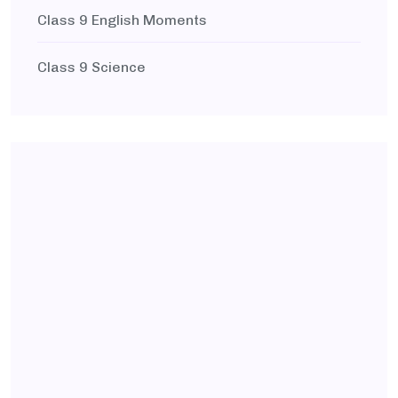
Class 9 English Moments
Class 9 Science