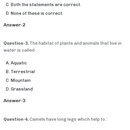
Both the statements are correct.
None of these is correct.
Answer-2
Question-3.
The habitat of plants and animals that live in
water is called
Aquatic
Terrestrial
Mountain
Grassland
Answer-3
Question-4.
Camels have long legs which help to :