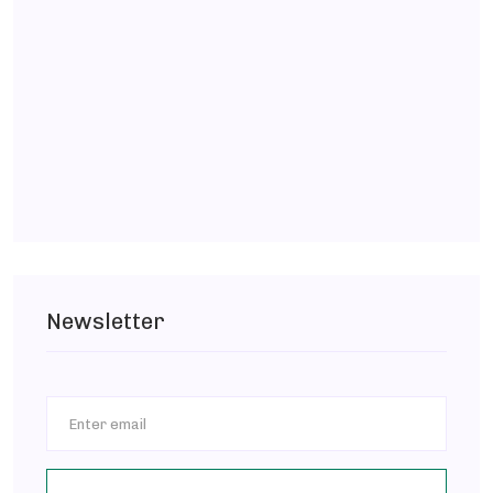
Newsletter