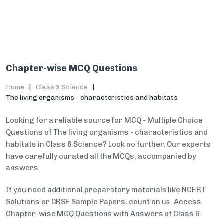
Chapter-wise MCQ Questions
Home
Class 6 Science
The living organisms - characteristics and habitats
Looking for a reliable source for MCQ - Multiple Choice
Questions of The living organisms - characteristics and
habitats in Class 6 Science? Look no further. Our experts
have carefully curated all the MCQs, accompanied by
answers.
If you need additional preparatory materials like NCERT
Solutions or CBSE Sample Papers, count on us. Access
Chapter-wise MCQ Questions with Answers of Class 6