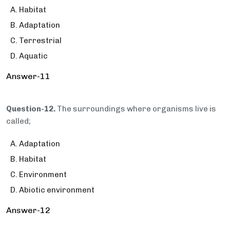
Habitat
Adaptation
Terrestrial
Aquatic
Answer-11
Question-12.
The surroundings where organisms live is
called;
Adaptation
Habitat
Environment
Abiotic environment
Answer-12