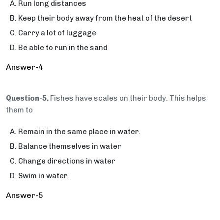
Run long distances
Keep their body away from the heat of the desert
Carry a lot of luggage
Be able to run in the sand
Answer-4
Question-5.
Fishes have scales on their body. This helps
them to
Remain in the same place in water.
Balance themselves in water
Change directions in water
Swim in water.
Answer-5