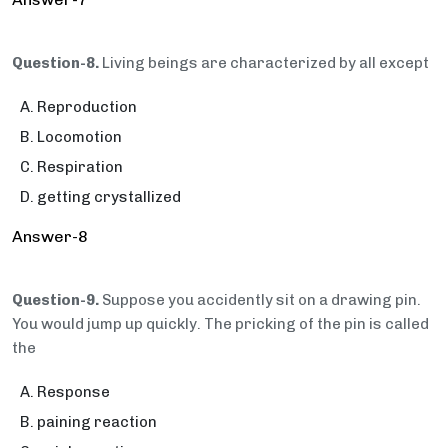
Question-8.
Living beings are characterized by all except
Reproduction
Locomotion
Respiration
getting crystallized
Answer-8
Question-9.
Suppose you accidently sit on a drawing pin.
You would jump up quickly. The pricking of the pin is called
the
Response
paining reaction