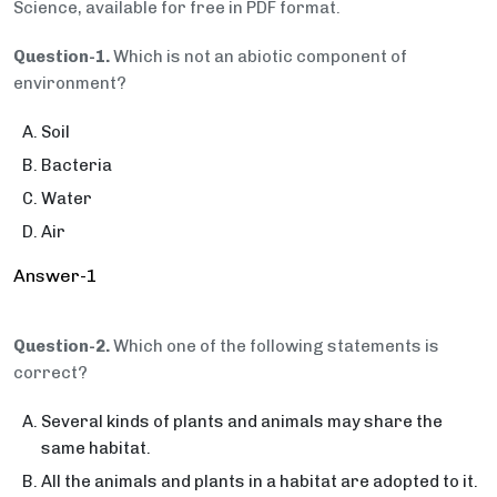
Science, available for free in PDF format.
Question-1.
Which is not an abiotic component of
environment?
Soil
Bacteria
Water
Air
Answer-1
Question-2.
Which one of the following statements is
correct?
Several kinds of plants and animals may share the
same habitat.
All the animals and plants in a habitat are adopted to it.