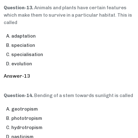
Question-13.
Animals and plants have certain features
which make them to survive in a particular habitat. This is
called
adaptation
speciation
specialisation
evolution
Answer-13
Question-14.
Bending of a stem towards sunlight is called
geotropism
phototropism
hydrotropism
nasticism