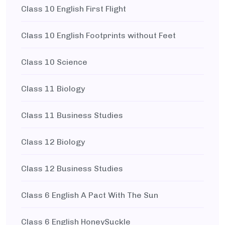
Class 10 English First Flight
Class 10 English Footprints without Feet
Class 10 Science
Class 11 Biology
Class 11 Business Studies
Class 12 Biology
Class 12 Business Studies
Class 6 English A Pact With The Sun
Class 6 English HoneySuckle