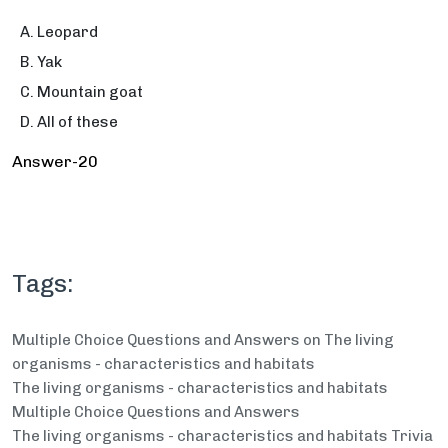
Leopard
Yak
Mountain goat
All of these
Answer-20
Tags:
Multiple Choice Questions and Answers on The living
organisms - characteristics and habitats
The living organisms - characteristics and habitats
Multiple Choice Questions and Answers
The living organisms - characteristics and habitats Trivia