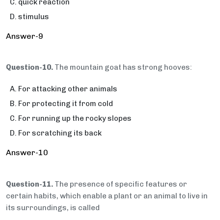
quick reaction
stimulus
Answer-9
Question-10.
The mountain goat has strong hooves:
For attacking other animals
For protecting it from cold
For running up the rocky slopes
For scratching its back
Answer-10
Question-11.
The presence of specific features or
certain habits, which enable a plant or an animal to live in
its surroundings, is called