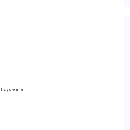
e boys were