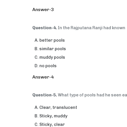
Answer-3
Question-4.
In the Rajputana Ranji had known
better pools
similar pools
muddy pools
no pools
Answer-4
Question-5.
What type of pools had he seen ea
Clear, translucent
Sticky, muddy
Sticky, clear