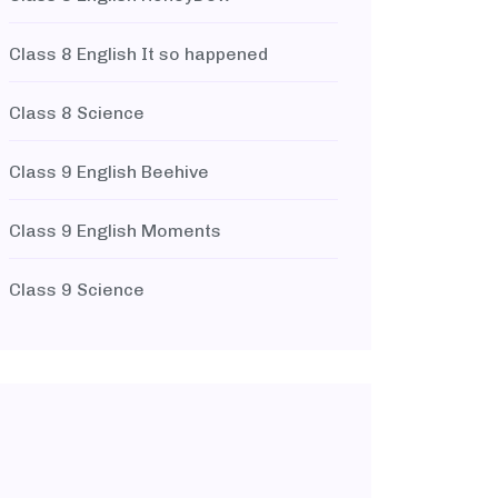
Class 8 English It so happened
Class 8 Science
Class 9 English Beehive
Class 9 English Moments
Class 9 Science