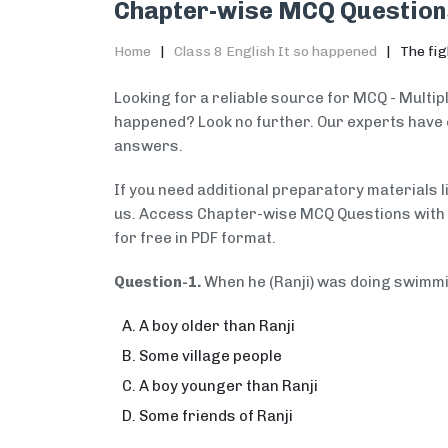
Chapter-wise MCQ Question
Home
Class 8 English It so happened
The fig
Looking for a reliable source for MCQ - Multipl
happened? Look no further. Our experts have 
answers.
If you need additional preparatory materials 
us. Access Chapter-wise MCQ Questions with A
for free in PDF format.
Question-1.
When he (Ranji) was doing swimm
A boy older than Ranji
Some village people
A boy younger than Ranji
Some friends of Ranji