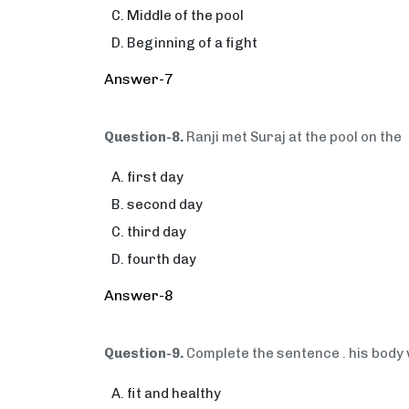
Middle of the pool
Beginning of a fight
Answer-7
Question-8.
Ranji met Suraj at the pool on the
first day
second day
third day
fourth day
Answer-8
Question-9.
Complete the sentence . his body w
fit and healthy