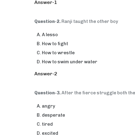
Answer-1
Question-2.
Ranji taught the other boy
A lesso
How to fight
How to wrestle
How to swim under water
Answer-2
Question-3.
After the fierce struggle both th
angry
desperate
tired
excited