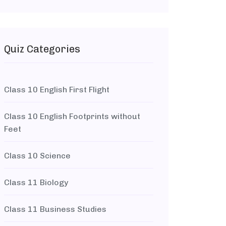
Quiz Categories
Class 10 English First Flight
Class 10 English Footprints without
Feet
Class 10 Science
Class 11 Biology
Class 11 Business Studies