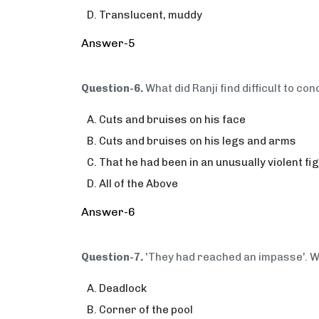
Translucent, muddy
Answer-5
Question-6.
What did Ranji find difficult to c
Cuts and bruises on his face
Cuts and bruises on his legs and arms
That he had been in an unusually violent fi
All of the Above
Answer-6
Question-7.
'They had reached an impasse'. W
Deadlock
Corner of the pool