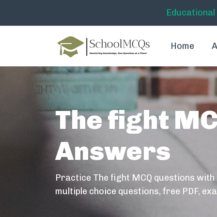
Educational
Home
A
The fight M
Answers
Practice The fight MCQ questions with
multiple choice questions, free PDF, ex