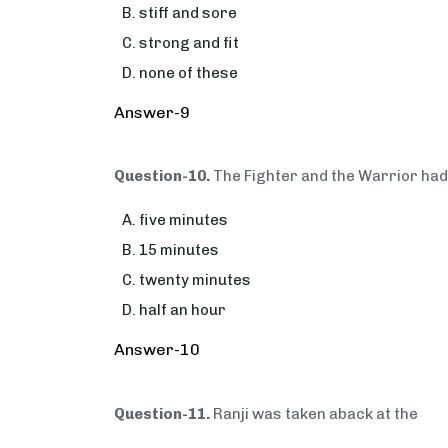
stiff and sore
strong and fit
none of these
Answer-9
Question-10.
The Fighter and the Warrior had
five minutes
15 minutes
twenty minutes
half an hour
Answer-10
Question-11.
Ranji was taken aback at the