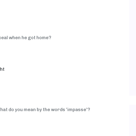
onceal when he got home?
ght
hat do you mean by the words 'impasse'?