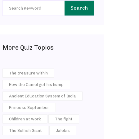
Search
More Quiz Topics
The treasure within
How the Camel got his hump
Ancient Education System of India
Princess September
Children at work
The fight
The Selfish Giant
Jalebis