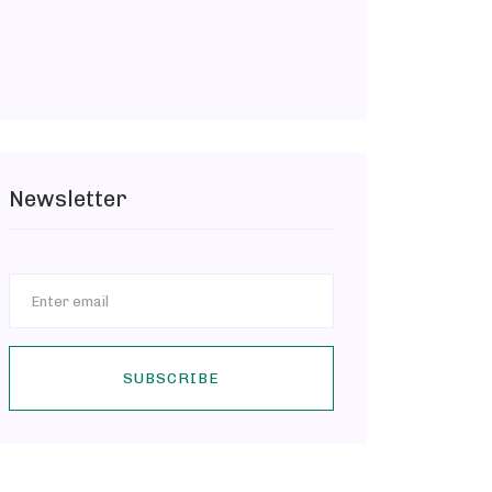
Newsletter
SUBSCRIBE