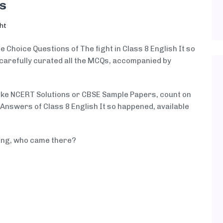
s
ht
e Choice Questions of The fight in Class 8 English It so
carefully curated all the MCQs, accompanied by
like NCERT Solutions or CBSE Sample Papers, count on
nswers of Class 8 English It so happened, available
ing, who came there?