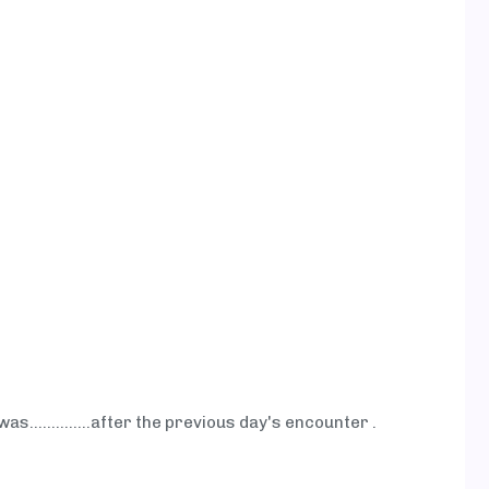
as…...........after the previous day's encounter .