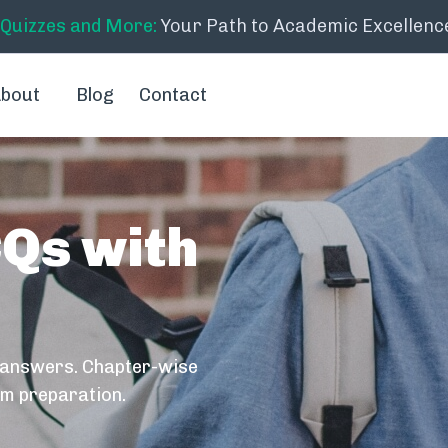
 Quizzes and More:
Your Path to Academic Excellenc
bout
Blog
Contact
CQs with
 answers. Chapter-wise
am preparation.