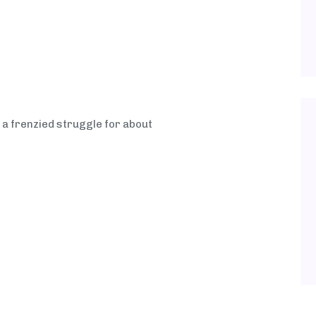
 a frenzied struggle for about