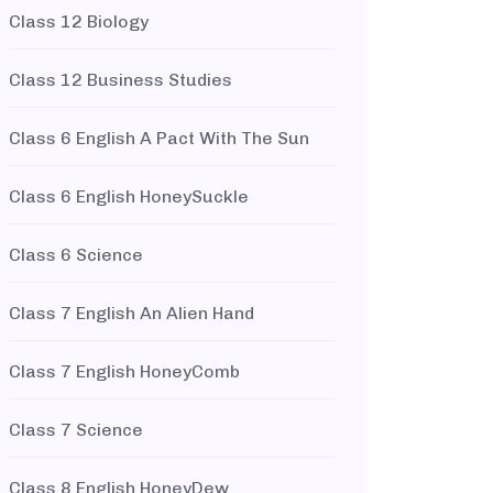
Class 12 Biology
Class 12 Business Studies
Class 6 English A Pact With The Sun
Class 6 English HoneySuckle
Class 6 Science
Class 7 English An Alien Hand
Class 7 English HoneyComb
Class 7 Science
Class 8 English HoneyDew