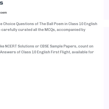
s
Poem
le Choice Questions of The Ball Poem in Class 10 English
ve carefully curated all the MCQs, accompanied by
like NCERT Solutions or CBSE Sample Papers, count on
swers of Class 10 English First Flight, available for