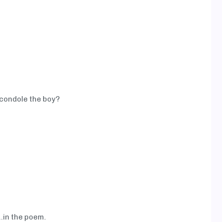
 condole the boy?
...in the poem.