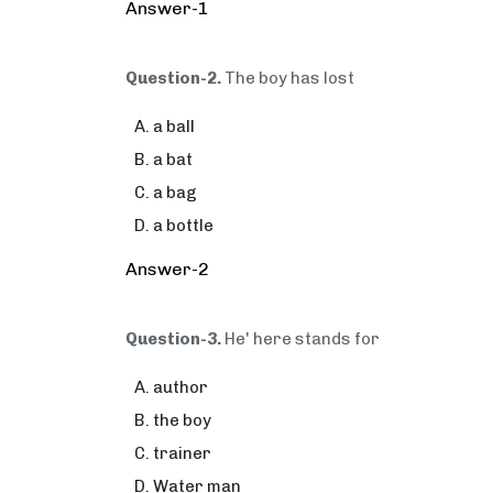
Answer-1
Question-2.
The boy has lost
a ball
a bat
a bag
a bottle
Answer-2
Question-3.
He' here stands for
author
the boy
trainer
Water man