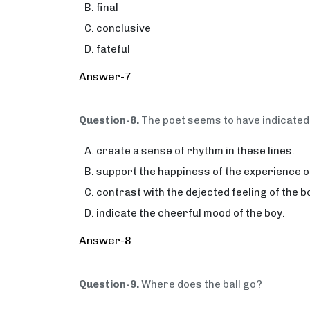
final
conclusive
fateful
Answer-7
Question-8.
The poet seems to have indicated 
create a sense of rhythm in these lines.
support the happiness of the experience of
contrast with the dejected feeling of the b
indicate the cheerful mood of the boy.
Answer-8
Question-9.
Where does the ball go?