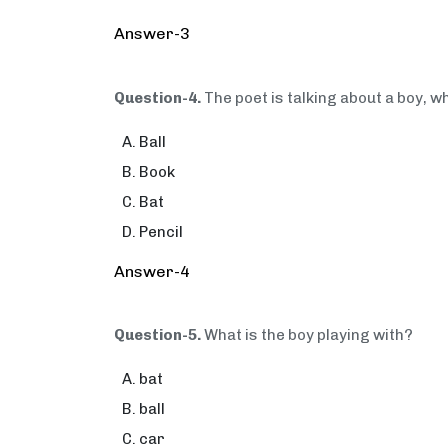
Answer-3
Question-4.
The poet is talking about a boy, w
Ball
Book
Bat
Pencil
Answer-4
Question-5.
What is the boy playing with?
bat
ball
car