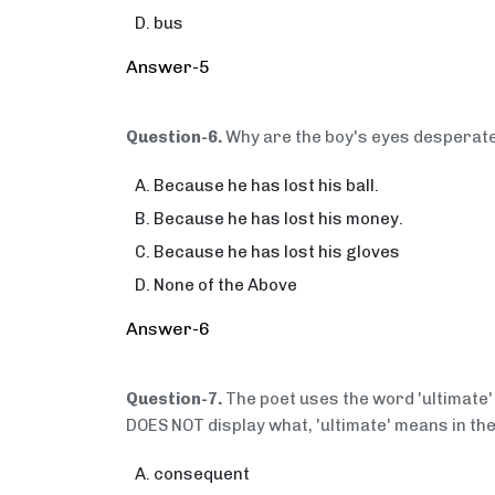
bus
Answer-5
Question-6.
Why are the boy's eyes desperat
Because he has lost his ball.
Because he has lost his money.
Because he has lost his gloves
None of the Above
Answer-6
Question-7.
The poet uses the word 'ultimate'
DOES NOT display what, 'ultimate' means in the
consequent