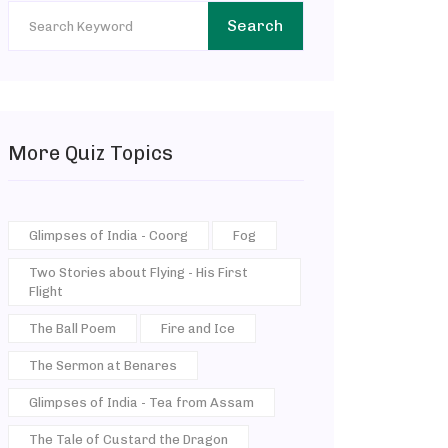
Search
More Quiz Topics
Glimpses of India - Coorg
Fog
Two Stories about Flying - His First
Flight
The Ball Poem
Fire and Ice
The Sermon at Benares
Glimpses of India - Tea from Assam
The Tale of Custard the Dragon