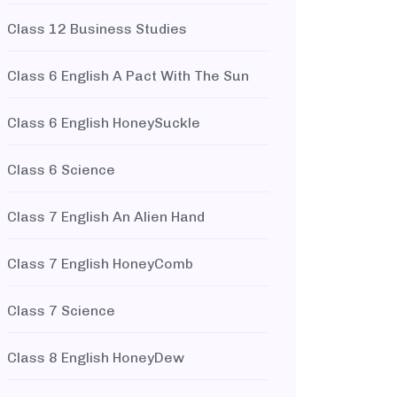
Class 12 Business Studies
Class 6 English A Pact With The Sun
Class 6 English HoneySuckle
Class 6 Science
Class 7 English An Alien Hand
Class 7 English HoneyComb
Class 7 Science
Class 8 English HoneyDew