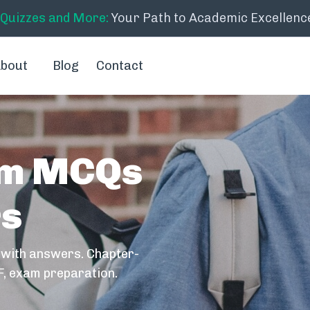
 Quizzes and More:
Your Path to Academic Excellenc
bout
Blog
Contact
em MCQs
rs
 with answers. Chapter-
F, exam preparation.