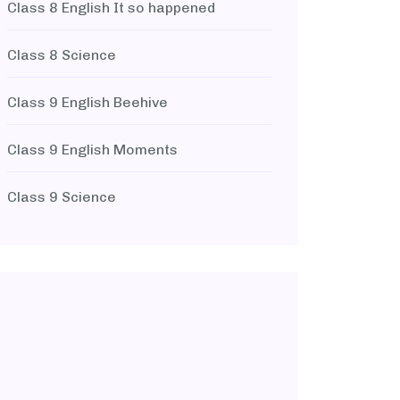
Class 8 English It so happened
Class 8 Science
Class 9 English Beehive
Class 9 English Moments
Class 9 Science