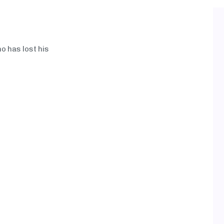
ho has lost his