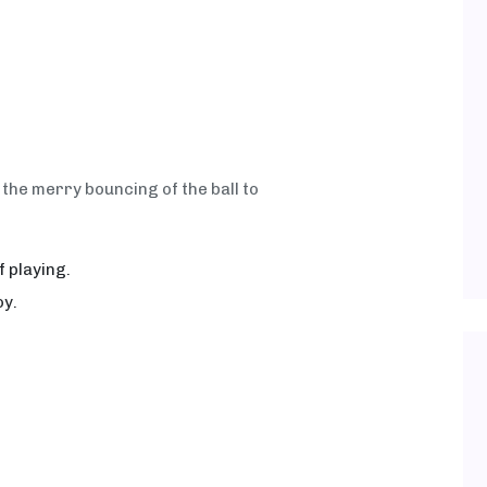
the merry bouncing of the ball to
 playing.
oy.