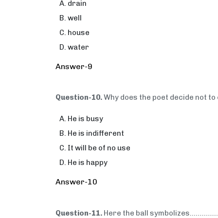
drain
well
house
water
Answer-9
Question-10.
Why does the poet decide not to
He is busy
He is indifferent
It will be of no use
He is happy
Answer-10
Question-11.
Here the ball symbolizes…..........