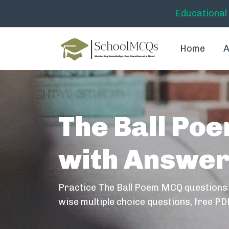
Educational
Home
A
The Ball Po
with Answe
Practice The Ball Poem MCQ questions
wise multiple choice questions, free PD