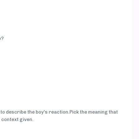
e?
 to describe the boy's reaction.Pick the meaning that
 context given.