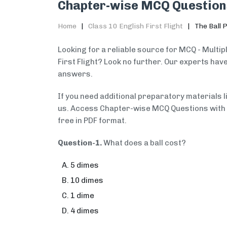
Chapter-wise MCQ Question
Home
Class 10 English First Flight
The Ball 
Looking for a reliable source for MCQ - Multip
First Flight? Look no further. Our experts ha
answers.
If you need additional preparatory materials 
us. Access Chapter-wise MCQ Questions with An
free in PDF format.
Question-1.
What does a ball cost?
5 dimes
10 dimes
1 dime
4 dimes