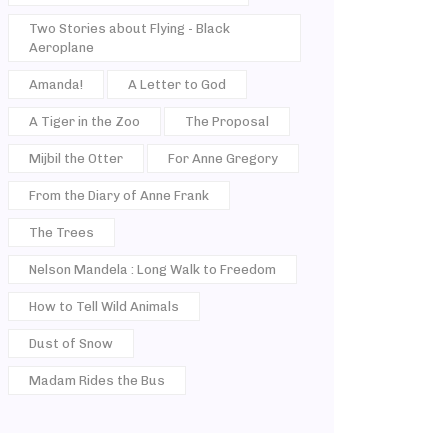
Two Stories about Flying - Black
Aeroplane
Amanda!
A Letter to God
A Tiger in the Zoo
The Proposal
Mijbil the Otter
For Anne Gregory
From the Diary of Anne Frank
The Trees
Nelson Mandela : Long Walk to Freedom
How to Tell Wild Animals
Dust of Snow
Madam Rides the Bus