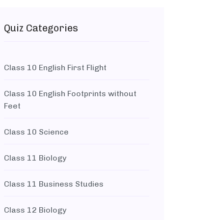
Quiz Categories
Class 10 English First Flight
Class 10 English Footprints without
Feet
Class 10 Science
Class 11 Biology
Class 11 Business Studies
Class 12 Biology