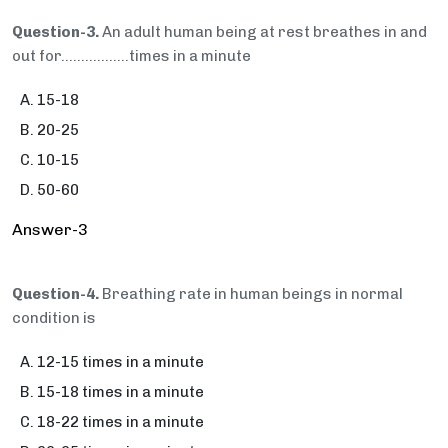
Question-3.
An adult human being at rest breathes in and
out for…..............times in a minute
15-18
20-25
10-15
50-60
Answer-3
Question-4.
Breathing rate in human beings in normal
condition is
12-15 times in a minute
15-18 times in a minute
18-22 times in a minute