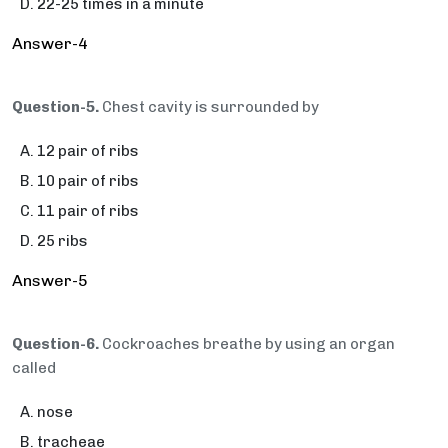
22-25 times in a minute
Answer-4
Question-5.
Chest cavity is surrounded by
12 pair of ribs
10 pair of ribs
11 pair of ribs
25 ribs
Answer-5
Question-6.
Cockroaches breathe by using an organ
called
nose
tracheae