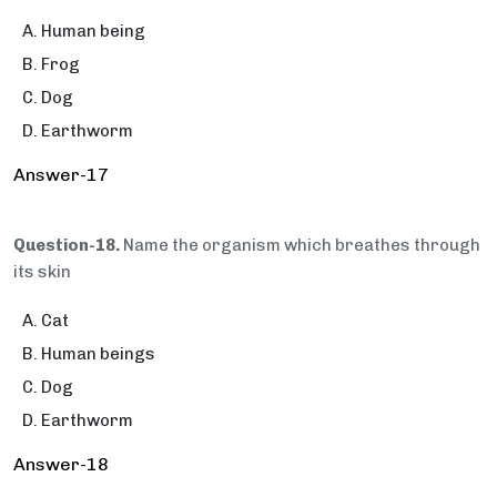
Human being
Frog
Dog
Earthworm
Answer-17
Question-18.
Name the organism which breathes through
its skin
Cat
Human beings
Dog
Earthworm
Answer-18