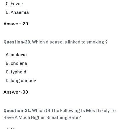
Fever
Anaemia
Answer-29
Question-30.
Which disease is linked to smoking ?
malaria
cholera
typhoid
lung cancer
Answer-30
Question-31.
Which Of The Following Is Most Likely To
Have A Much Higher Breathing Rate?