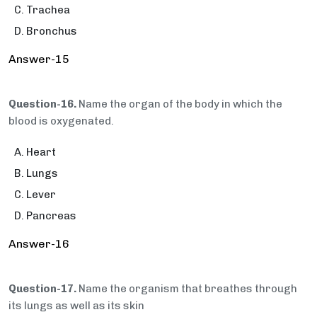
Trachea
Bronchus
Answer-15
Question-16.
Name the organ of the body in which the
blood is oxygenated.
Heart
Lungs
Lever
Pancreas
Answer-16
Question-17.
Name the organism that breathes through
its lungs as well as its skin