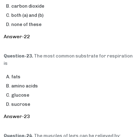
carbon dioxide
both (a) and (b)
none of these
Answer-22
Question-23.
The most common substrate for respiration
is
fats
amino acids
glucose
sucrose
Answer-23
Question-24.
The muscles of legs can be relieved by: