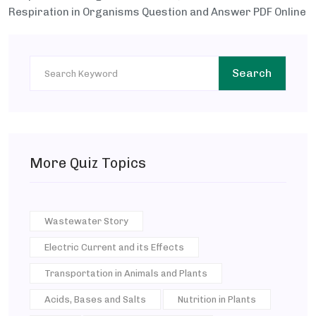
Respiration in Organisms Question and Answer PDF Online
Search
More Quiz Topics
Wastewater Story
Electric Current and its Effects
Transportation in Animals and Plants
Acids, Bases and Salts
Nutrition in Plants