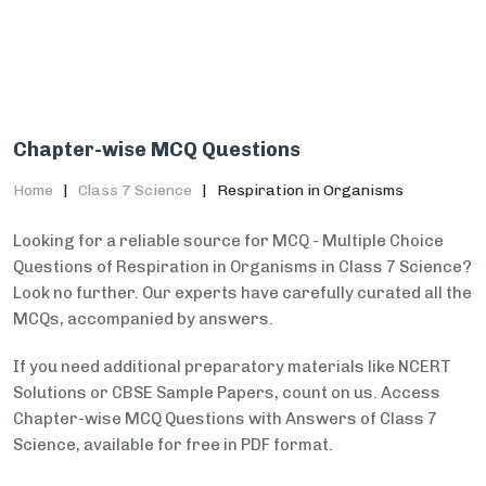
Chapter-wise MCQ Questions
Home
Class 7 Science
Respiration in Organisms
Looking for a reliable source for MCQ - Multiple Choice
Questions of Respiration in Organisms in Class 7 Science?
Look no further. Our experts have carefully curated all the
MCQs, accompanied by answers.
If you need additional preparatory materials like NCERT
Solutions or CBSE Sample Papers, count on us. Access
Chapter-wise MCQ Questions with Answers of Class 7
Science, available for free in PDF format.