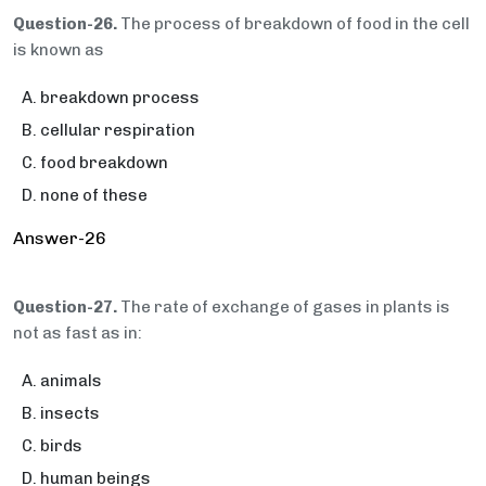
Question-26.
The process of breakdown of food in the cell
is known as
breakdown process
cellular respiration
food breakdown
none of these
Answer-26
Question-27.
The rate of exchange of gases in plants is
not as fast as in:
animals
insects
birds
human beings