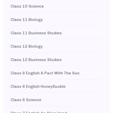
Class 10 Science
Class 11 Biology
Class 11 Business Studies
Class 12 Biology
Class 12 Business Studies
Class 6 English A Pact With The Sun
Class 6 English HoneySuckle
Class 6 Science