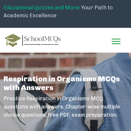
Educational Quizzes and More:
Your Path to
Academic Excellence
Respiration in Organisms MCQs
with Answers
Practice Respiration in Organisms MCQ
questions with answers. Chapter-wise multiple
choice questions, free PDF, exam preparation.