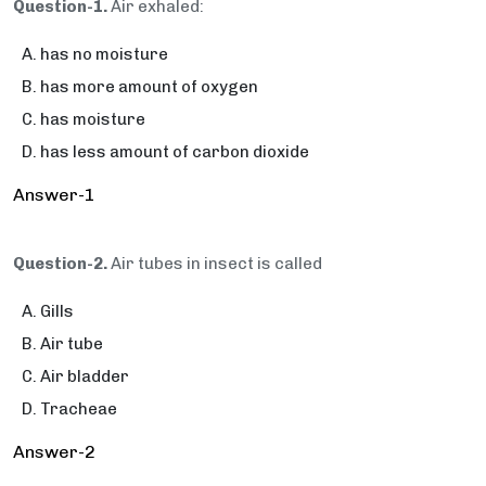
Question-1.
Air exhaled:
has no moisture
has more amount of oxygen
has moisture
has less amount of carbon dioxide
Answer-1
Question-2.
Air tubes in insect is called
Gills
Air tube
Air bladder
Tracheae
Answer-2