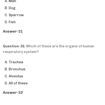
Man
Dog
Sparrow
Fish
Answer-31
Question-32.
Which of these are the organs of human
respiratory system?
Trachea
Bronchus
Alveolus
All of these
Answer-32