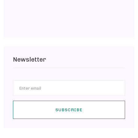
Newsletter
SUBSCRIBE