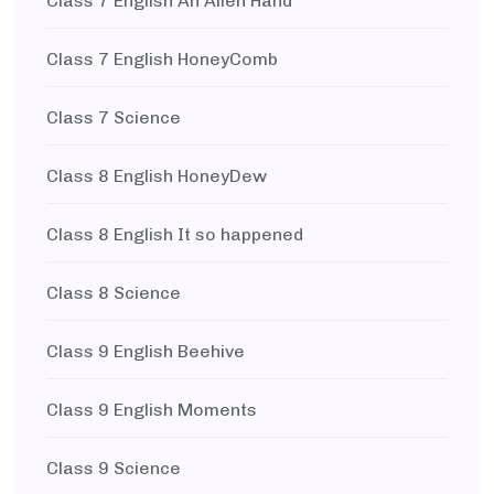
Class 7 English An Alien Hand
Class 7 English HoneyComb
Class 7 Science
Class 8 English HoneyDew
Class 8 English It so happened
Class 8 Science
Class 9 English Beehive
Class 9 English Moments
Class 9 Science