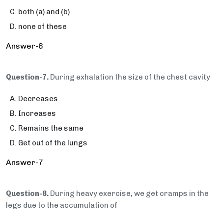
both (a) and (b)
none of these
Answer-6
Question-7.
During exhalation the size of the chest cavity
Decreases
Increases
Remains the same
Get out of the lungs
Answer-7
Question-8.
During heavy exercise, we get cramps in the
legs due to the accumulation of