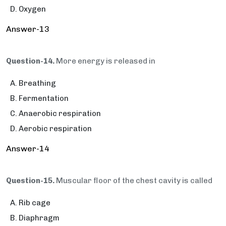
Oxygen
Answer-13
Question-14.
More energy is released in
Breathing
Fermentation
Anaerobic respiration
Aerobic respiration
Answer-14
Question-15.
Muscular floor of the chest cavity is called
Rib cage
Diaphragm