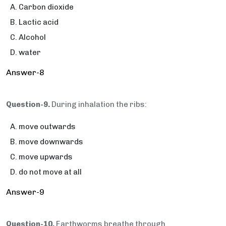
Carbon dioxide
Lactic acid
Alcohol
water
Answer-8
Question-9.
During inhalation the ribs:
move outwards
move downwards
move upwards
do not move at all
Answer-9
Question-10.
Earthworms breathe through