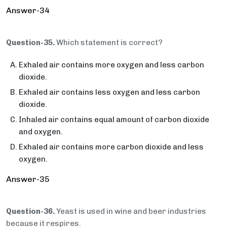
Answer-34
Question-35.
Which statement is correct?
Exhaled air contains more oxygen and less carbon
dioxide.
Exhaled air contains less oxygen and less carbon
dioxide.
Inhaled air contains equal amount of carbon dioxide
and oxygen.
Exhaled air contains more carbon dioxide and less
oxygen.
Answer-35
Question-36.
Yeast is used in wine and beer industries
because it respires.