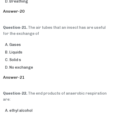
Breathing
Answer-20
Question-21.
The air tubes that an insect has are useful
for the exchange of
Gases
Liquids
Solid s
No exchange
Answer-21
Question-22.
The end products of anaerobic respiration
are:
ethyl alcohol