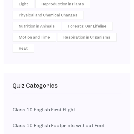
Light
Reproduction in Plants
Physical and Chemical Changes
Nutrition in Animals
Forests: Our Lifeline
Motion and Time
Respiration in Organisms
Heat
Quiz Categories
Class 10 English First Flight
Class 10 English Footprints without Feet