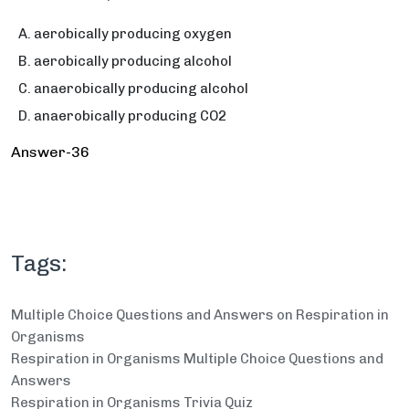
aerobically producing oxygen
aerobically producing alcohol
anaerobically producing alcohol
anaerobically producing CO2
Answer-36
Tags:
Multiple Choice Questions and Answers on Respiration in
Organisms
Respiration in Organisms Multiple Choice Questions and
Answers
Respiration in Organisms Trivia Quiz