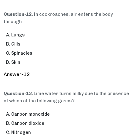
Question-12.
In cockroaches, air enters the body
through…..............
Lungs
Gills
Spiracles
Skin
Answer-12
Question-13.
Lime water turns milky due to the presence
of which of the following gases?
Carbon monoxide
Carbon dioxide
Nitrogen