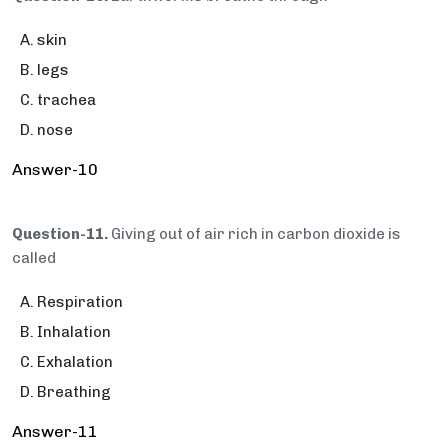
skin
legs
trachea
nose
Answer-10
Question-11.
Giving out of air rich in carbon dioxide is
called
Respiration
Inhalation
Exhalation
Breathing
Answer-11