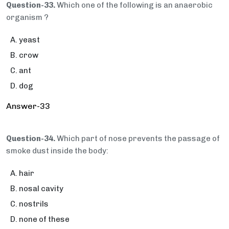
Question-33.
Which one of the following is an anaerobic
organism ?
yeast
crow
ant
dog
Answer-33
Question-34.
Which part of nose prevents the passage of
smoke dust inside the body:
hair
nosal cavity
nostrils
none of these