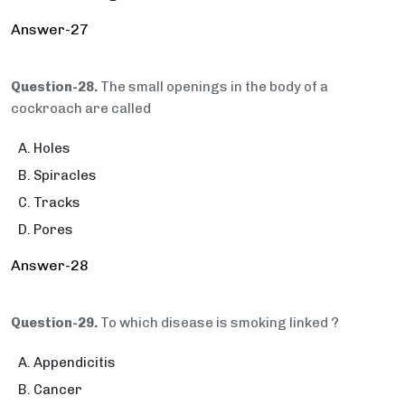
Answer-27
Question-28.
The small openings in the body of a
cockroach are called
Holes
Spiracles
Tracks
Pores
Answer-28
Question-29.
To which disease is smoking linked ?
Appendicitis
Cancer