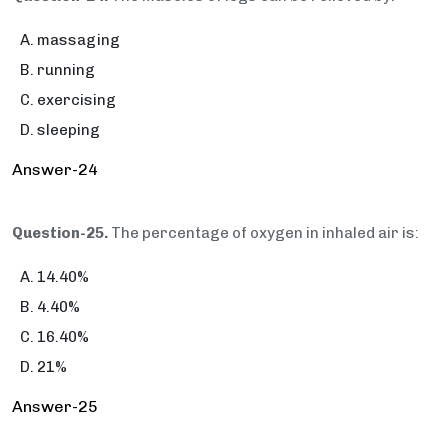
massaging
running
exercising
sleeping
Answer-24
Question-25.
The percentage of oxygen in inhaled air is:
14.40%
4.40%
16.40%
21%
Answer-25