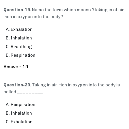
Question-19.
Name the term which means ?taking in of air
rich in oxygen into the body?.
Exhalation
Inhalation
Breathing
Respiration
Answer-19
Question-20.
Taking in air rich in oxygen into the body is
called _________
Respiration
Inhalation
Exhalation