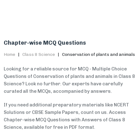
Chapter-wise MCQ Questions
Home
Class 8 Science
Conservation of plants and animals
Looking for a reliable source for MCQ - Multiple Choice
Questions of Conservation of plants and animals in Class 8
Science? Look no further. Our experts have carefully
curated all the MCQs, accompanied by answers.
If you need additional preparatory materials like NCERT
Solutions or CBSE Sample Papers, count on us. Access
Chapter-wise MCQ Questions with Answers of Class 8
Science, available for free in PDF format.