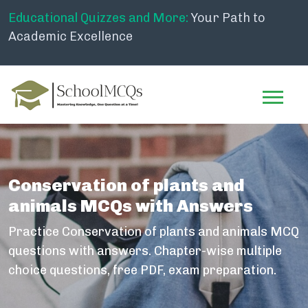
Educational Quizzes and More:
Your Path to
Academic Excellence
Conservation of plants and
animals MCQs with Answers
Practice Conservation of plants and animals MCQ
questions with answers. Chapter-wise multiple
choice questions, free PDF, exam preparation.