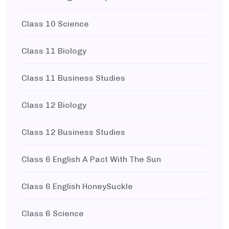
Class 10 Science
Class 11 Biology
Class 11 Business Studies
Class 12 Biology
Class 12 Business Studies
Class 6 English A Pact With The Sun
Class 6 English HoneySuckle
Class 6 Science