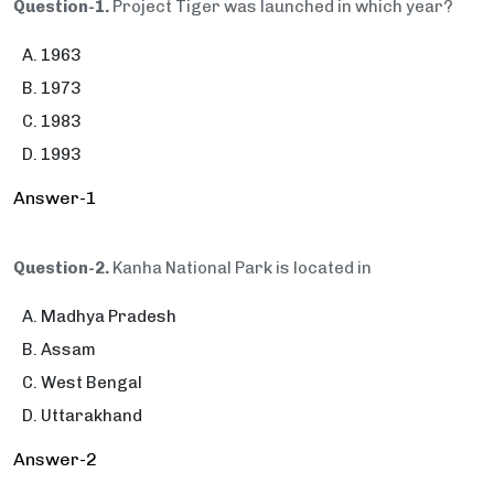
Question-1.
Project Tiger was launched in which year?
1963
1973
1983
1993
Answer-1
Question-2.
Kanha National Park is located in
Madhya Pradesh
Assam
West Bengal
Uttarakhand
Answer-2