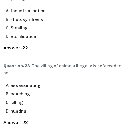
Industrialisation
Photosynthesis
Stealing
Sterilisation
Answer-22
Question-23.
The killing of animals illegally is referred to
as
assassinating
poaching
killing
hunting
Answer-23