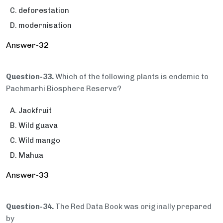
deforestation
modernisation
Answer-32
Question-33.
Which of the following plants is endemic to
Pachmarhi Biosphere Reserve?
Jackfruit
Wild guava
Wild mango
Mahua
Answer-33
Question-34.
The Red Data Book was originally prepared
by