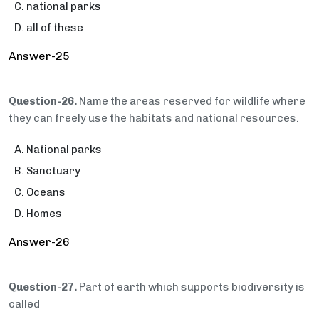
national parks
all of these
Answer-25
Question-26.
Name the areas reserved for wildlife where
they can freely use the habitats and national resources.
National parks
Sanctuary
Oceans
Homes
Answer-26
Question-27.
Part of earth which supports biodiversity is
called