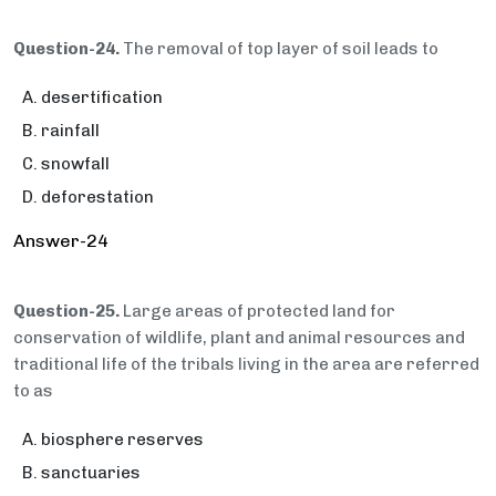
Question-24.
The removal of top layer of soil leads to
desertification
rainfall
snowfall
deforestation
Answer-24
Question-25.
Large areas of protected land for
conservation of wildlife, plant and animal resources and
traditional life of the tribals living in the area are referred
to as
biosphere reserves
sanctuaries