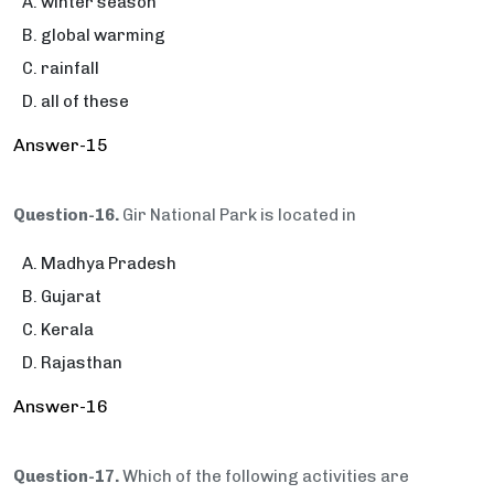
winter season
global warming
rainfall
all of these
Answer-15
Question-16.
Gir National Park is located in
Madhya Pradesh
Gujarat
Kerala
Rajasthan
Answer-16
Question-17.
Which of the following activities are