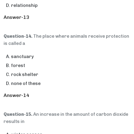
relationship
Answer-13
Question-14.
The place where animals receive protection
is called a
sanctuary
forest
rock shelter
none of these
Answer-14
Question-15.
An increase in the amount of carbon dioxide
results in