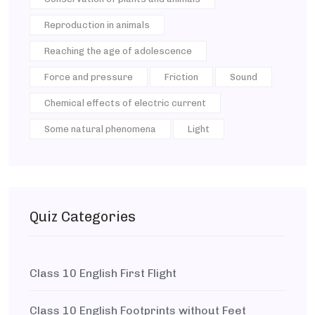
Reproduction in animals
Reaching the age of adolescence
Force and pressure
Friction
Sound
Chemical effects of electric current
Some natural phenomena
Light
Quiz Categories
Class 10 English First Flight
Class 10 English Footprints without Feet