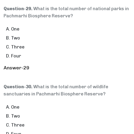
Question-29.
What is the total number of national parks in
Pachmarhi Biosphere Reserve?
One
Two
Three
Four
Answer-29
Question-30.
What is the total number of wildlife
sanctuaries in Pachmarhi Biosphere Reserve?
One
Two
Three