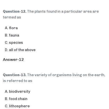
Question-12.
The plants found in a particular area are
termed as
flora
fauna
species
all of the above
Answer-12
Question-13.
The variety of organisms living on the earth,
is referred to as
biodiversity
food chain
lithosphere