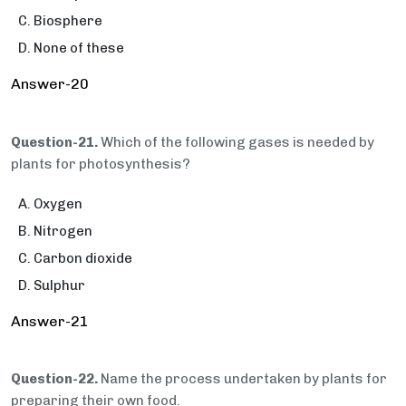
Biosphere
None of these
Answer-20
Question-21.
Which of the following gases is needed by
plants for photosynthesis?
Oxygen
Nitrogen
Carbon dioxide
Sulphur
Answer-21
Question-22.
Name the process undertaken by plants for
preparing their own food.