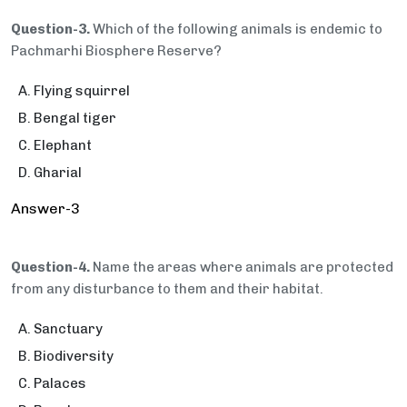
Question-3.
Which of the following animals is endemic to
Pachmarhi Biosphere Reserve?
Flying squirrel
Bengal tiger
Elephant
Gharial
Answer-3
Question-4.
Name the areas where animals are protected
from any disturbance to them and their habitat.
Sanctuary
Biodiversity
Palaces