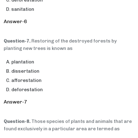
deforestation
sanitation
Answer-6
Question-7.
Restoring of the destroyed forests by
planting new trees is known as
plantation
dissertation
afforestation
deforestation
Answer-7
Question-8.
Those species of plants and animals that are
found exclusively in a particular area are termed as