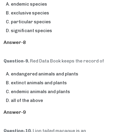
endemic species
exclusive species
particular species
significant species
Answer-8
Question-9.
Red Data Book keeps the record of
endangered animals and plants
extinct animals and plants
endemic animals and plants
all of the above
Answer-9
Question-10.
Lion tailed macaque is an