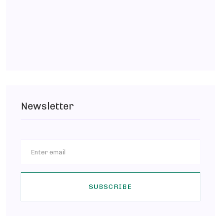
Newsletter
SUBSCRIBE