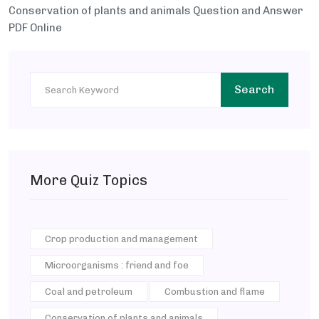
Conservation of plants and animals Question and Answer
PDF Online
Search
More Quiz Topics
Crop production and management
Microorganisms : friend and foe
Coal and petroleum
Combustion and flame
Conservation of plants and animals