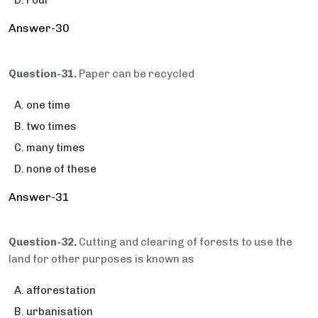
Four
Answer-30
Question-31.
Paper can be recycled
one time
two times
many times
none of these
Answer-31
Question-32.
Cutting and clearing of forests to use the
land for other purposes is known as
afforestation
urbanisation