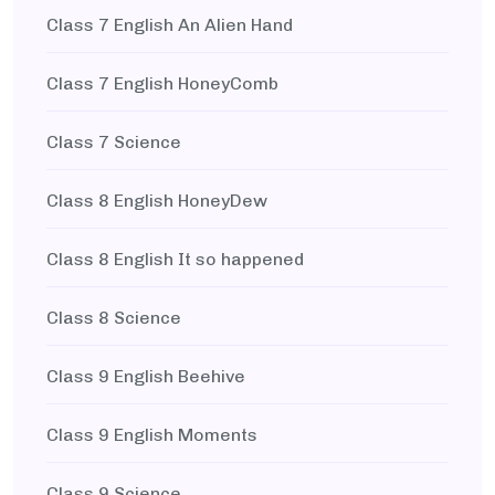
Class 7 English An Alien Hand
Class 7 English HoneyComb
Class 7 Science
Class 8 English HoneyDew
Class 8 English It so happened
Class 8 Science
Class 9 English Beehive
Class 9 English Moments
Class 9 Science