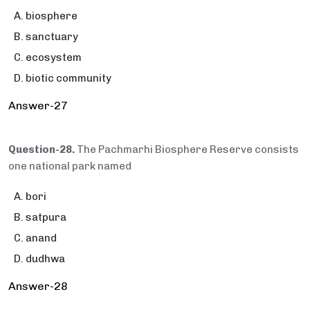
biosphere
sanctuary
ecosystem
biotic community
Answer-27
Question-28.
The Pachmarhi Biosphere Reserve consists
one national park named
bori
satpura
anand
dudhwa
Answer-28