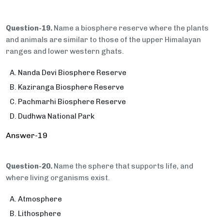
Question-19.
Name a biosphere reserve where the plants
and animals are similar to those of the upper Himalayan
ranges and lower western ghats.
Nanda Devi Biosphere Reserve
Kaziranga Biosphere Reserve
Pachmarhi Biosphere Reserve
Dudhwa National Park
Answer-19
Question-20.
Name the sphere that supports life, and
where living organisms exist.
Atmosphere
Lithosphere