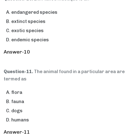
endangered species
extinct species
exotic species
endemic species
Answer-10
Question-11.
The animal found in a particular area are
termed as
flora
fauna
dogs
humans
Answer-11