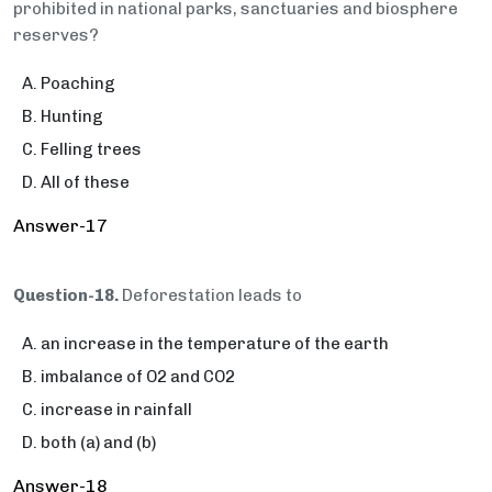
prohibited in national parks, sanctuaries and biosphere
reserves?
Poaching
Hunting
Felling trees
All of these
Answer-17
Question-18.
Deforestation leads to
an increase in the temperature of the earth
imbalance of O2 and CO2
increase in rainfall
both (a) and (b)
Answer-18