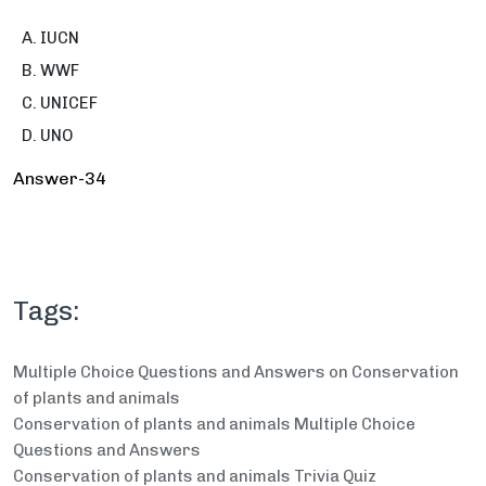
IUCN
WWF
UNICEF
UNO
Answer-34
Tags:
Multiple Choice Questions and Answers on Conservation
of plants and animals
Conservation of plants and animals Multiple Choice
Questions and Answers
Conservation of plants and animals Trivia Quiz