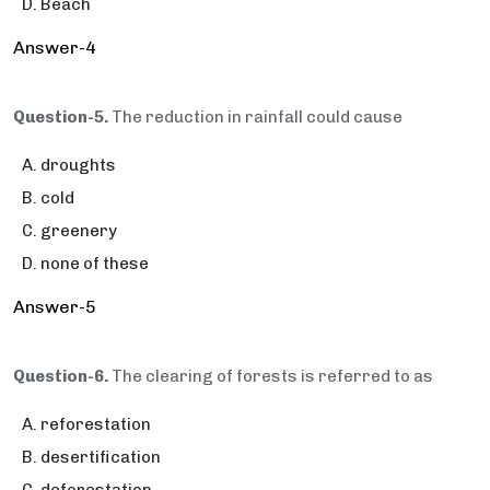
Beach
Answer-4
Question-5.
The reduction in rainfall could cause
droughts
cold
greenery
none of these
Answer-5
Question-6.
The clearing of forests is referred to as
reforestation
desertification